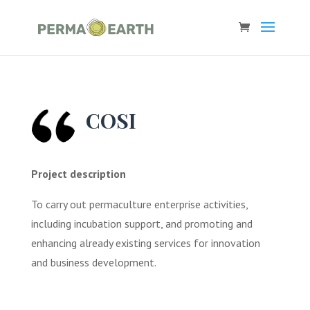
COSI
Project description
To carry out permaculture enterprise activities,
including incubation support, and promoting and
enhancing already existing services for innovation
and business development.