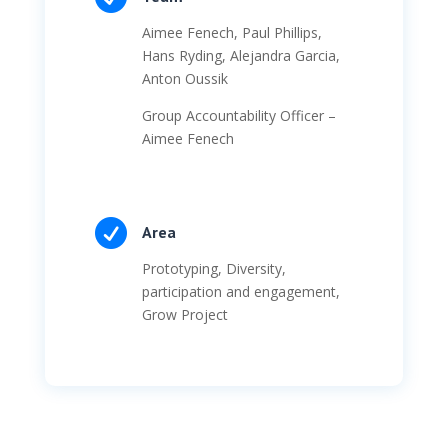
Aimee Fenech, Paul Phillips,
Hans Ryding, Alejandra Garcia,
Anton Oussik
Group Accountability Officer –
Aimee Fenech

Area
Prototyping, Diversity,
participation and engagement,
Grow Project