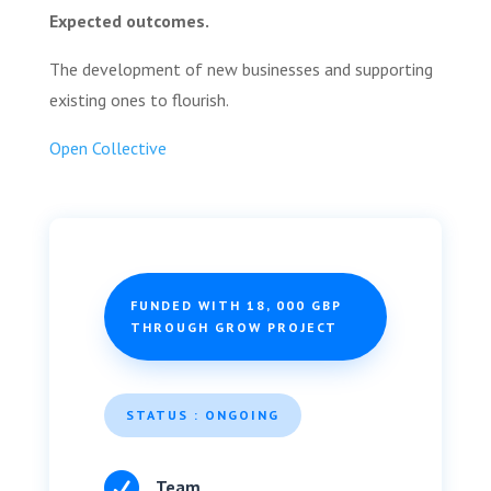
Expected outcomes.
The development of new businesses and supporting
existing ones to flourish.
Open Collective
FUNDED WITH 18, 000 GBP
THROUGH GROW PROJECT
STATUS : ONGOING

Team