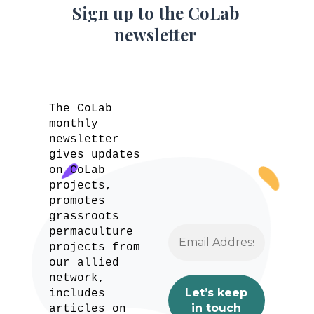
Sign up to the CoLab
newsletter
The CoLab
monthly
newsletter
gives updates
on CoLab
projects,
promotes
grassroots
permaculture
projects from
our allied
network,
includes
articles on