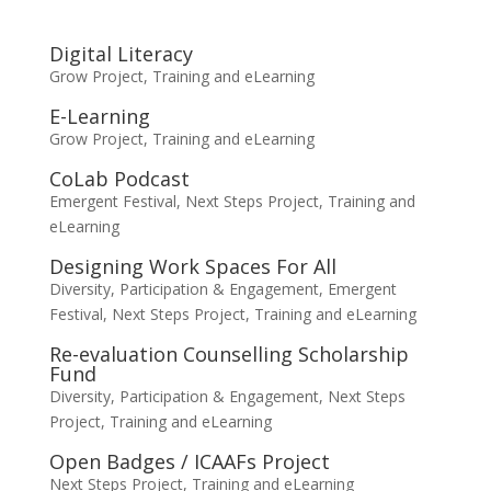
Digital Literacy
Grow Project
,
Training and eLearning
E-Learning
Grow Project
,
Training and eLearning
CoLab Podcast
Emergent Festival
,
Next Steps Project
,
Training and
eLearning
Designing Work Spaces For All
Diversity, Participation & Engagement
,
Emergent
Festival
,
Next Steps Project
,
Training and eLearning
Re-evaluation Counselling Scholarship
Fund
Diversity, Participation & Engagement
,
Next Steps
Project
,
Training and eLearning
Open Badges / ICAAFs Project
Next Steps Project
,
Training and eLearning