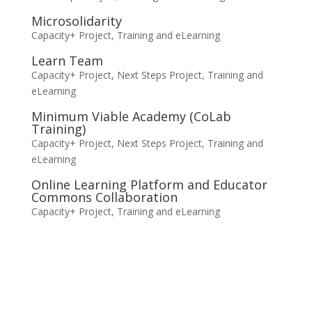
Microsolidarity
Capacity+ Project
,
Training and eLearning
Learn Team
Capacity+ Project
,
Next Steps Project
,
Training and
eLearning
Minimum Viable Academy (CoLab
Training)
Capacity+ Project
,
Next Steps Project
,
Training and
eLearning
Online Learning Platform and Educator
Commons Collaboration
Capacity+ Project
,
Training and eLearning