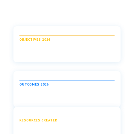
OBJECTIVES 2026
OUTCOMES 2026
RESOURCES CREATED