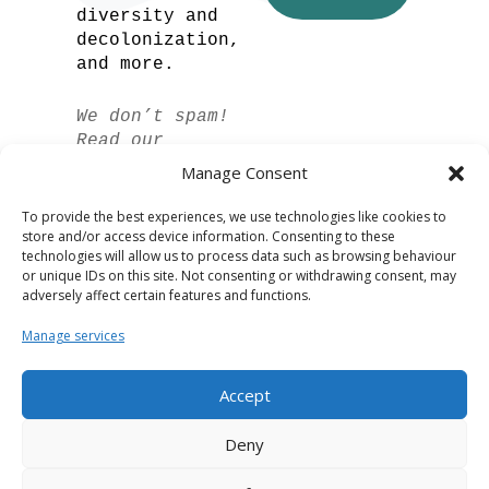
diversity and
decolonization,
and more.
We don’t spam!
Read our
privacy policy
Manage Consent
for more info.
To provide the best experiences, we use technologies like cookies to
store and/or access device information. Consenting to these
technologies will allow us to process data such as browsing behaviour
or unique IDs on this site. Not consenting or withdrawing consent, may
adversely affect certain features and functions.
Manage services
Accept
Spanish
Deny
German