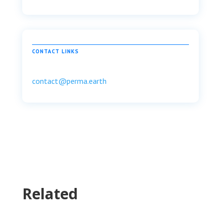
CONTACT LINKS
contact@perma.earth
Related