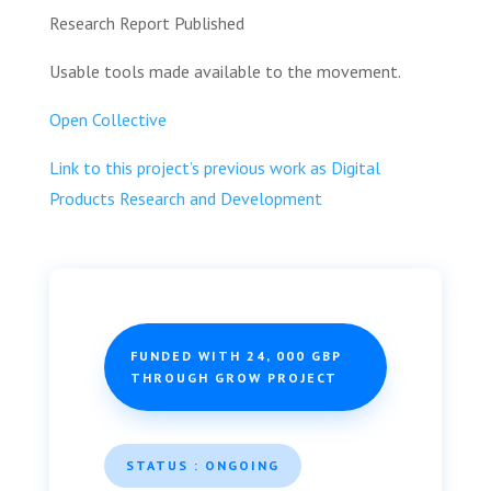
Research Report Published
Usable tools made available to the movement.
Open Collective
Link to this project’s previous work as Digital
Products Research and Development
FUNDED WITH 24, 000 GBP
THROUGH GROW PROJECT
STATUS : ONGOING