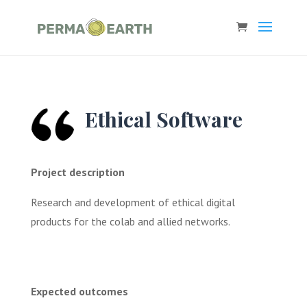
Ethical Software
Project description
Research and development of ethical digital
products for the colab and allied networks.
Expected outcomes