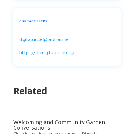
CONTACT LINKS
digitalcircle@proton.me
https://thedigitalcircle.org/
Related
Welcoming and Community Garden
Conversations
Circle incubation and nourishment
,
Diversity,