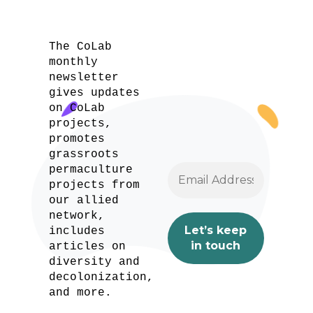
The CoLab
monthly
newsletter
gives updates
on CoLab
projects,
promotes
grassroots
permaculture
projects from
our allied
network,
includes
articles on
diversity and
decolonization,
and more.