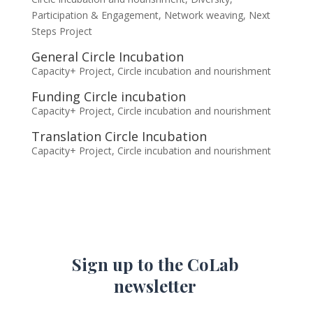
Participation & Engagement
,
Network weaving
,
Next
Steps Project
General Circle Incubation
Capacity+ Project
,
Circle incubation and nourishment
Funding Circle incubation
Capacity+ Project
,
Circle incubation and nourishment
Translation Circle Incubation
Capacity+ Project
,
Circle incubation and nourishment
Sign up to the CoLab
newsletter