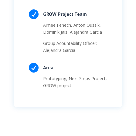

GROW Project Team
Aimee Fenech, Anton Oussik,
Dominik Jais, Alejandra Garcia
Group Acountability Officer:
Alejandra Garcia

Area
Prototyping, Next Steps Project,
GROW project