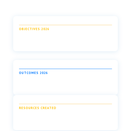
OBJECTIVES 2026
OUTCOMES 2026
RESOURCES CREATED