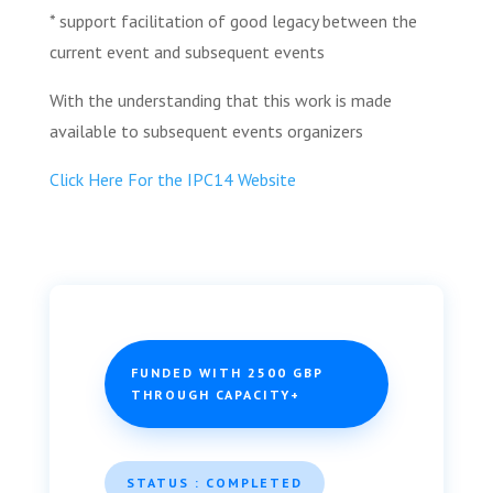
* support facilitation of good legacy between the
current event and subsequent events
With the understanding that this work is made
available to subsequent events organizers
Click Here For the IPC14 Website
FUNDED WITH 2500 GBP
THROUGH CAPACITY+
STATUS : COMPLETED