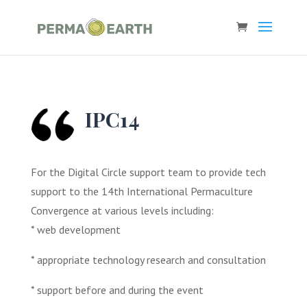
IPC14
For the Digital Circle support team to provide tech
support to the 14th International Permaculture
Convergence at various levels including:
* web development
* appropriate technology research and consultation
* support before and during the event