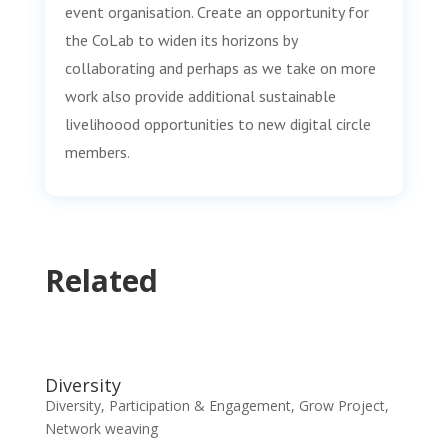
event organisation. Create an opportunity for
the CoLab to widen its horizons by
collaborating and perhaps as we take on more
work also provide additional sustainable
livelihoood opportunities to new digital circle
members.
Related
Diversity
Diversity, Participation & Engagement
,
Grow Project
,
Network weaving