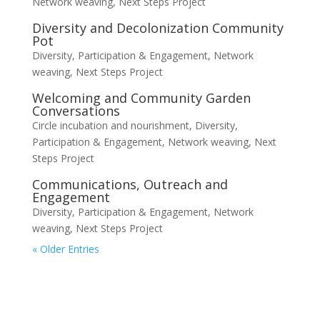
Network weaving
,
Next Steps Project
Diversity and Decolonization Community
Pot
Diversity, Participation & Engagement
,
Network
weaving
,
Next Steps Project
Welcoming and Community Garden
Conversations
Circle incubation and nourishment
,
Diversity,
Participation & Engagement
,
Network weaving
,
Next
Steps Project
Communications, Outreach and
Engagement
Diversity, Participation & Engagement
,
Network
weaving
,
Next Steps Project
« Older Entries