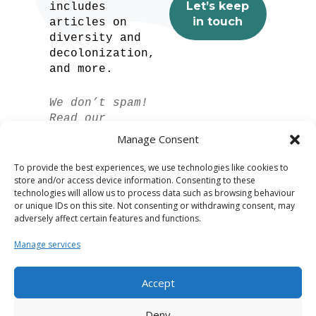
includes
articles on
diversity and
decolonization,
and more.
We don’t spam!
Read our
privacy policy
Manage Consent
for more info.
To provide the best experiences, we use technologies like cookies to
store and/or access device information. Consenting to these
technologies will allow us to process data such as browsing behaviour
or unique IDs on this site. Not consenting or withdrawing consent, may
adversely affect certain features and functions.
Manage services
Accept
Spanish
Deny