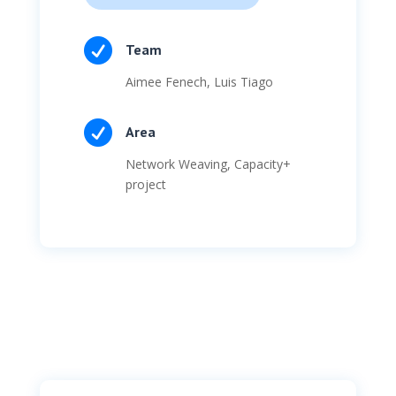

Team
Aimee Fenech, Luis Tiago

Area
Network Weaving
, Capacity+
project