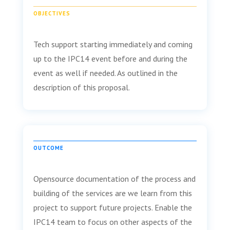
OBJECTIVES
Tech support starting immediately and coming
up to the IPC14 event before and during the
event as well if needed. As outlined in the
description of this proposal.
OUTCOME
Opensource documentation of the process and
building of the services are we learn from this
project to support future projects. Enable the
IPC14 team to focus on other aspects of the