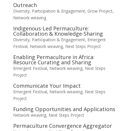
Outreach
Diversity, Participation & Engagement
,
Grow Project
,
Network weaving
Indigenous-Led Permaculture:
Collaboration & Knowledge-Sharing
Diversity, Participation & Engagement
,
Emergent
Festival
,
Network weaving
,
Next Steps Project
Enabling Permaculture in Africa:
Resource Curating and Sharing
Emergent Festival
,
Network weaving
,
Next Steps
Project
Communicate Your Impact
Emergent Festival
,
Network weaving
,
Next Steps
Project
Funding Opportunities and Applications
Network weaving
,
Next Steps Project
Permaculture Convergence Aggregator