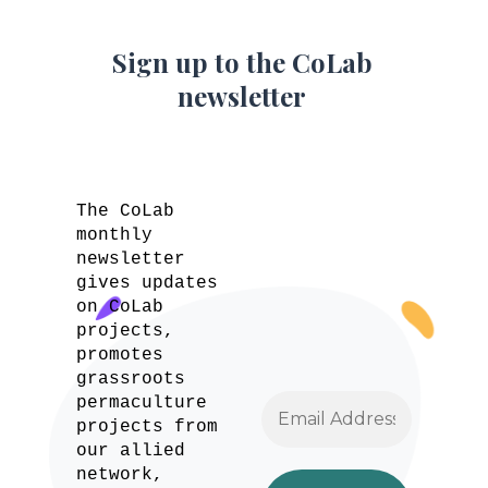
Sign up to the CoLab
newsletter
The CoLab
monthly
newsletter
gives updates
on CoLab
projects,
promotes
grassroots
permaculture
projects from
our allied
network,