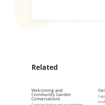
Related
Welcoming and
Gen
Community Garden
Capa
Conversations
incu
Circle incubation and nourishment
,