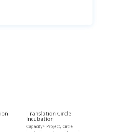
tion
Translation Circle
Incubation
Capacity+ Project
,
Circle