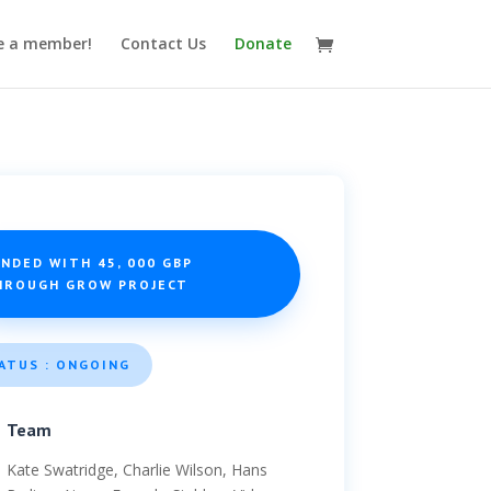
 a member!
Contact Us
Donate
NDED WITH 45, 000 GBP
HROUGH GROW PROJECT
ATUS : ONGOING
Team
Kate Swatridge, Charlie Wilson, Hans