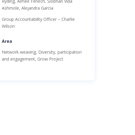
Ryding, Aimee Fenech, Siobhan Vida
Ashmole, Alejandra Garcia
Group Accountability Officer – Charlie
Wilson
Area
Network weaving, Diversity, participation
and engagement, Grow Project