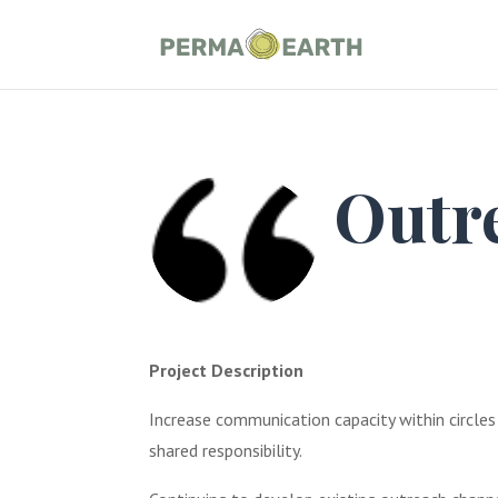
Outr
Project Description
Increase communication capacity within circles
shared responsibility.