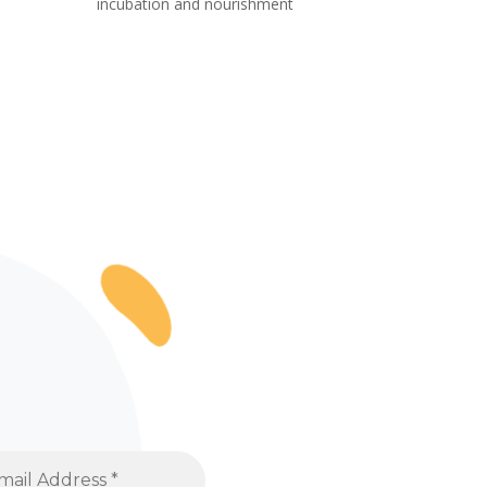
incubation and nourishment