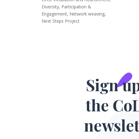
Diversity, Participation &
Engagement
,
Network weaving
,
Next Steps Project
Sign up
the Co
newslet