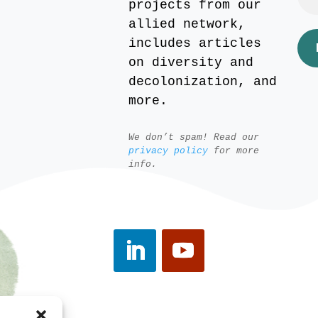
projects from our
allied network,
includes articles
on diversity and
decolonization, and
more.
We don’t spam! Read our
privacy policy
for more
info.