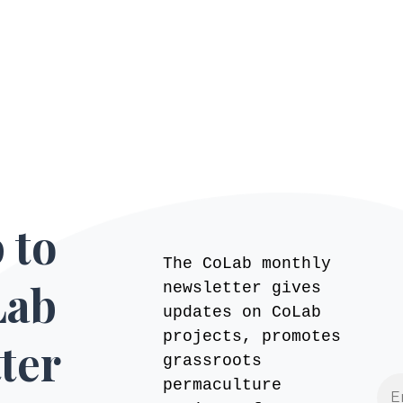
 to
The CoLab monthly
Lab
newsletter gives
updates on CoLab
projects, promotes
ter
grassroots
permaculture