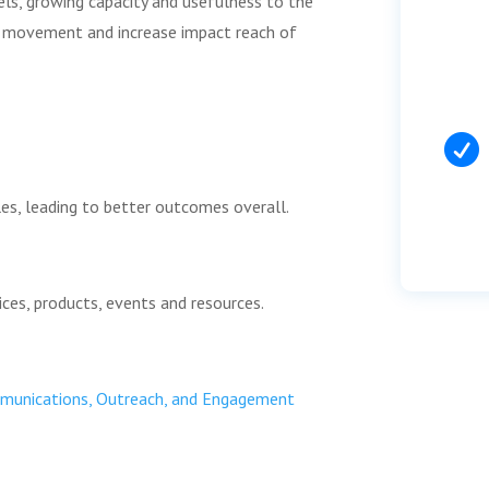
els, growing capacity and usefulness to the
e movement and increase impact reach of

es, leading to better outcomes overall.
ces, products, events and resources.
ommunications, Outreach, and Engagement