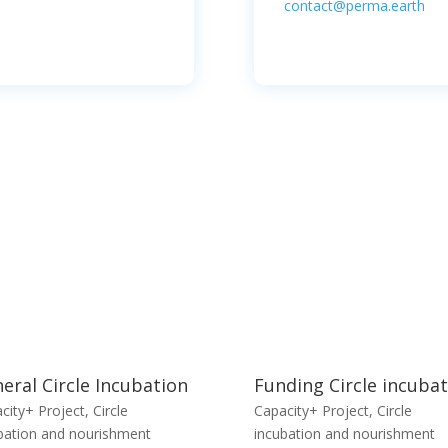
contact@perma.earth
eral Circle Incubation
Funding Circle incuba
city+ Project
,
Circle
Capacity+ Project
,
Circle
bation and nourishment
incubation and nourishment