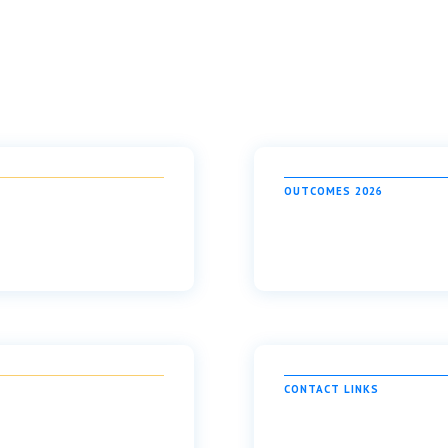
OUTCOMES 2026
CONTACT LINKS