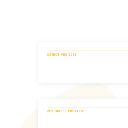
OBJECTIVES 2026
.
RESOURCES CREATED