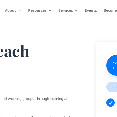
About
Resources
Services
Events
Become
each
FU
T
ST
 and working groups through training and
