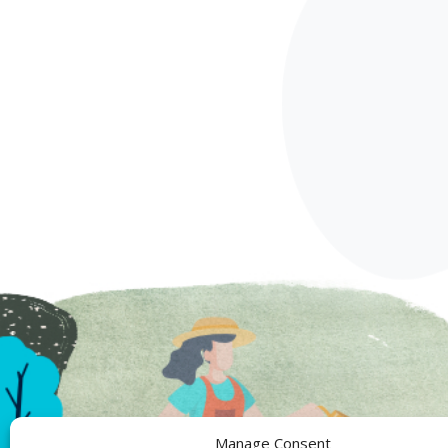
Manage Consent