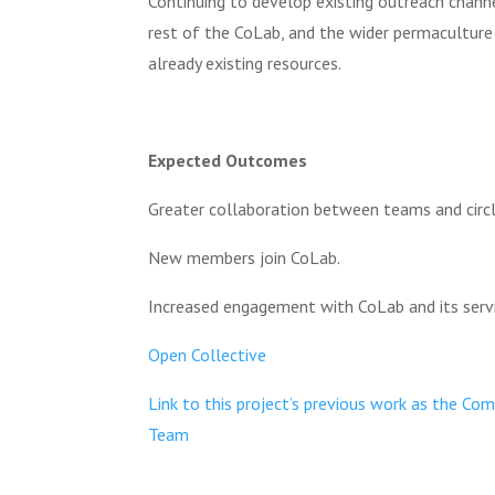
Continuing to develop existing outreach chann
rest of the CoLab, and the wider permacultur
already existing resources.
Expected Outcomes
Greater collaboration between teams and circl
New members join CoLab.
Increased engagement with CoLab and its servi
Open Collective
Link to this project’s previous work as the C
Team