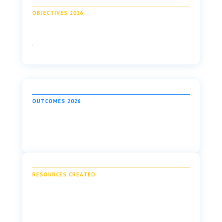
OBJECTIVES 2026
.
OUTCOMES 2026
RESOURCES CREATED