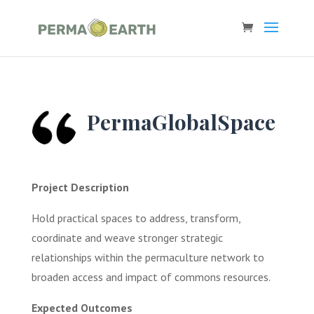
PermaGlobalSpace
Project Description
Hold practical spaces to address, transform,
coordinate and weave stronger strategic
relationships within the permaculture network to
broaden access and impact of commons resources.
Expected Outcomes