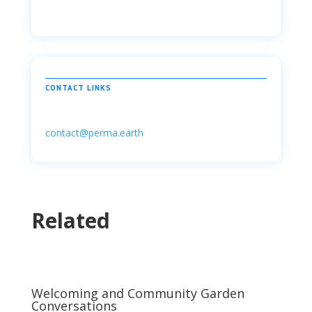
CONTACT LINKS
contact@perma.earth
Related
Welcoming and Community Garden
Conversations