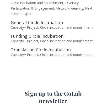
Circle incubation and nourishment
,
Diversity,
Participation & Engagement
,
Network weaving
,
Next
Steps Project
General Circle Incubation
Capacity+ Project
,
Circle incubation and nourishment
Funding Circle incubation
Capacity+ Project
,
Circle incubation and nourishment
Translation Circle Incubation
Capacity+ Project
,
Circle incubation and nourishment
Sign up to the CoLab
newsletter