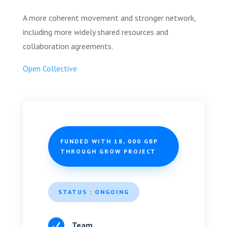
A more coherent movement and stronger network,
including more widely shared resources and
collaboration agreements.
Open Collective
FUNDED WITH 18, 000 GBP
THROUGH GROW PROJECT
STATUS : ONGOING

Team