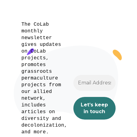
The CoLab
monthly
newsletter
gives updates
on CoLab
projects,
promotes
grassroots
permaculture
projects from
our allied
network,
includes
articles on
diversity and
decolonization,
and more.