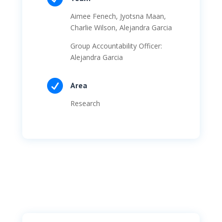
Aimee Fenech, Jyotsna Maan,
Charlie Wilson, Alejandra Garcia
Group Accountability Officer:
Alejandra Garcia

Area
Research