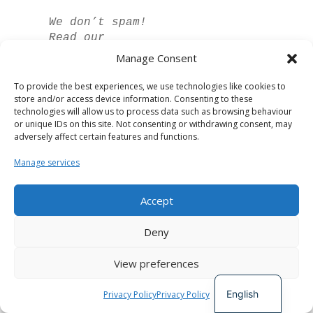
We don’t spam!
Read our
privacy policy
Manage Consent
for more info.
To provide the best experiences, we use technologies like cookies to
store and/or access device information. Consenting to these
technologies will allow us to process data such as browsing behaviour
or unique IDs on this site. Not consenting or withdrawing consent, may
adversely affect certain features and functions.
Manage services
Accept
Spanish
Deny
German
View preferences
French
Developed by
The Digital Circle
English
Privacy Policy
Privacy Policy