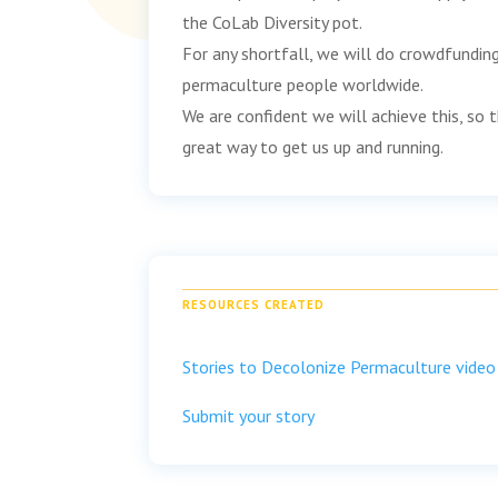
the CoLab Diversity pot.
For any shortfall, we will do crowdfundin
permaculture people worldwide.
We are confident we will achieve this, so th
great way to get us up and running.
RESOURCES CREATED
Stories to Decolonize Permaculture video
Submit your story