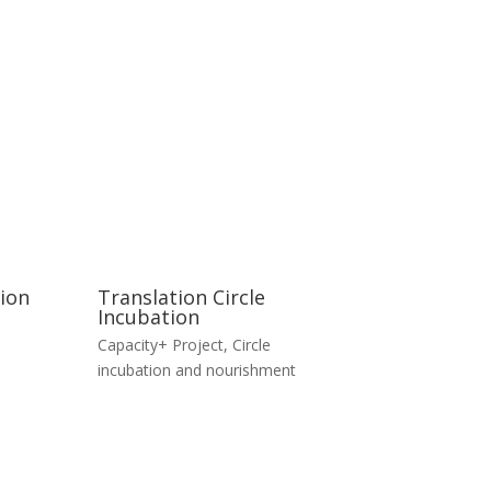
tion
Translation Circle
Incubation
Capacity+ Project
,
Circle
incubation and nourishment