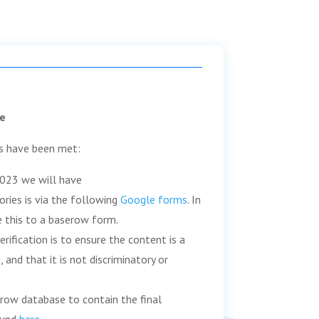
e
s have been met:
2023 we will have
tories is via the following
Google forms
. In
 this to a baserow form.
verification is to ensure the content is a
 and that it is not discriminatory or
erow database to contain the final