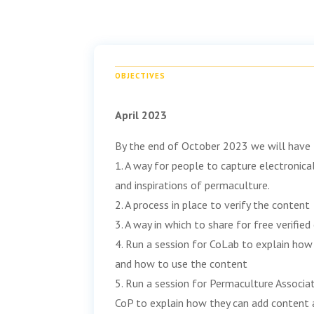
OBJECTIVES
April 2023
By the end of October 2023 we will have
1. A way for people to capture electronical
and inspirations of permaculture.
2. A process in place to verify the content
3. A way in which to share for free verifie
4. Run a session for CoLab to explain ho
and how to use the content
5. Run a session for Permaculture Associat
CoP to explain how they can add content