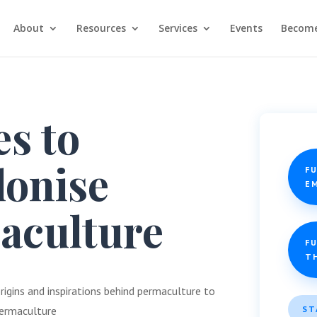
About
Resources
Services
Events
Become
es to
lonise
F
E
aculture
FU
T
rigins and inspirations behind permaculture to
ST
 permaculture