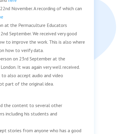
ound
here
 22nd November. A recording of which can
be
son at the Permaculture Educators
22nd September. We received very good
ow to improve the work. This is also where
 on how to verify data.
 person on 23rd September at the
 London. It was again very well received.
 to also accept audio and video
t part of the original idea.
ed the content to several other
rs including his students and
ept stories from anyone who has a good