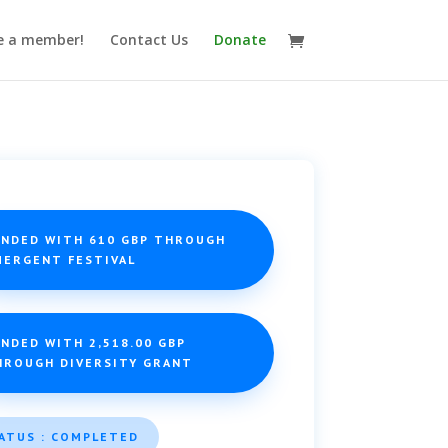
 a member!
Contact Us
Donate
UNDED WITH 610 GBP THROUGH
MERGENT FESTIVAL
NDED WITH 2,518.00 GBP
HROUGH DIVERSITY GRANT
ATUS : COMPLETED