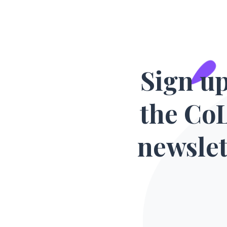
Sign up
the Co
newslet