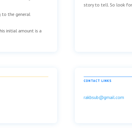
story to tell. So look f
g to the general
is initial amount is a
CONTACT LINKS
rakbsub@gmail.com