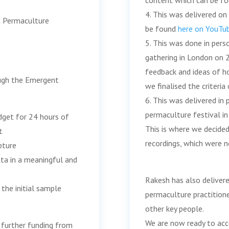
content which can be f
4. This was delivered on
UK Permaculture
be found
here on YouTu
5. This was done in per
gathering in London on 
feedback and ideas of h
ough the Emergent
we finalised the criteria
6. This was delivered in
permaculture festival in
get for 24 hours of
This is where we decided
t
recordings, which were no
pture
ata in a meaningful and
Rakesh has also deliver
the initial sample
permaculture practitione
other key people.
We are now ready to acc
 further funding from