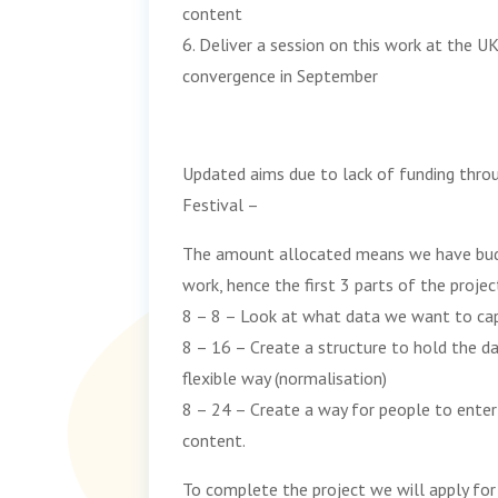
content
6. Deliver a session on this work at the 
convergence in September
Updated aims due to lack of funding thr
Festival –
The amount allocated means we have bud
work, hence the first 3 parts of the projec
8 – 8 – Look at what data we want to ca
8 – 16 – Create a structure to hold the d
flexible way (normalisation)
8 – 24 – Create a way for people to enter 
content.
To complete the project we will apply for