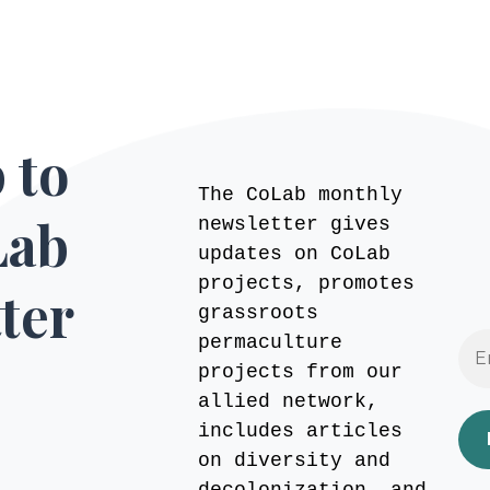
 to
The CoLab monthly
Lab
newsletter gives
updates on CoLab
projects, promotes
ter
grassroots
permaculture
projects from our
allied network,
includes articles
on diversity and