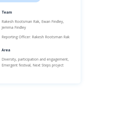
Team
Rakesh Rootsman Rak, Ewan Findley,
Jemma Findley
Reporting Officer: Rakesh Rootsman Rak
Area
Diversity, participation and engagement,
Emergent festival, Next Steps project