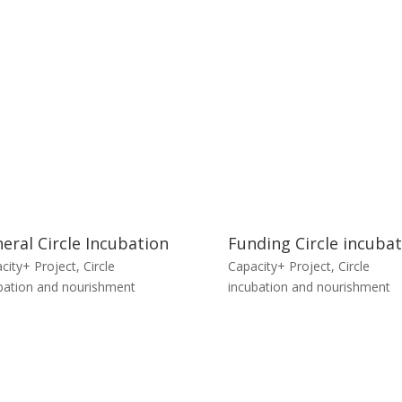
eral Circle Incubation
Funding Circle incuba
city+ Project
,
Circle
Capacity+ Project
,
Circle
bation and nourishment
incubation and nourishment