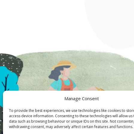
Manage Consent
To provide the best experiences, we use technologies like cookies to sto
access device information. Consenting to these technologies will allow us
data such as browsing behaviour or unique IDs on this site. Not consentin
withdrawing consent, may adversely affect certain features and functions.