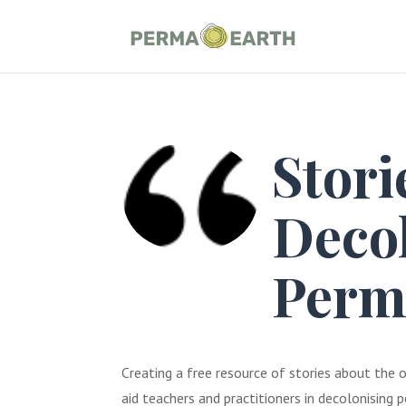
Stori
Deco
Perm
Creating a free resource of stories about the o
aid teachers and practitioners in decolonising