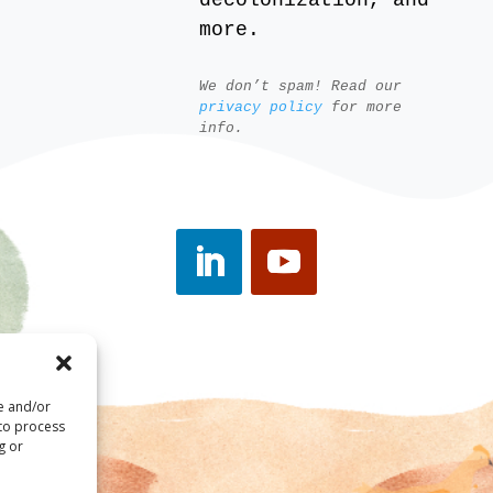
decolonization, and
more.
We don’t spam! Read our
privacy policy
for more
info.
re and/or
 to process
g or