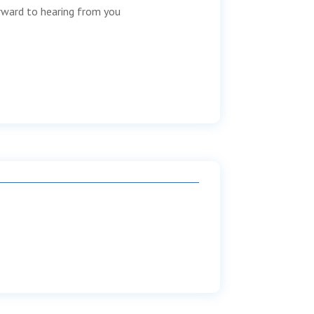
orward to hearing from you