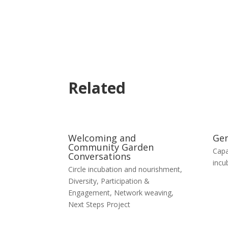
Related
Welcoming and
Gen
Community Garden
Capa
Conversations
incu
Circle incubation and nourishment
,
Diversity, Participation &
Engagement
,
Network weaving
,
Next Steps Project