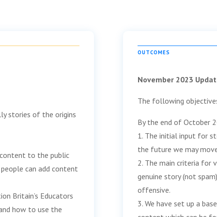
OUTCOMES
November 2023 Updat
The following objective
ly stories of the origins
By the end of October 
1. The initial input for s
the future we may move
d content to the public
2. The main criteria for 
w people can add content
genuine story (not spam),
offensive.
ion Britain’s Educators
3. We have set up a bas
 and how to use the