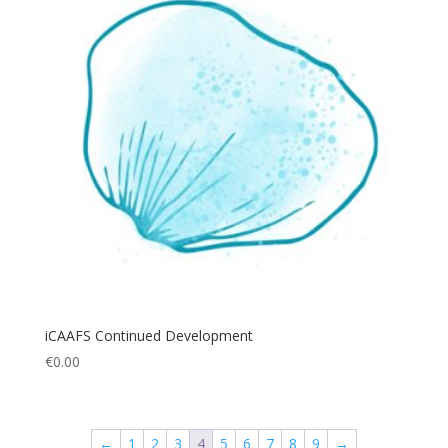
iCAAFS Continued Development
€
0.00
←
1
2
3
4
5
6
7
8
9
→