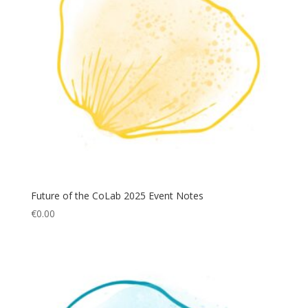
Future of the CoLab 2025 Event Notes
€
0.00