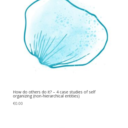
How do others do it? – 4 case studies of self
organizing (non-hierarchical entities)
€
0.00