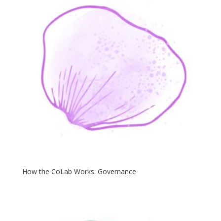
How the CoLab Works: Governance