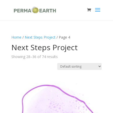
Home
/
Next Steps Project
/ Page 4
Next Steps Project
Showing 28–36 of 74 results