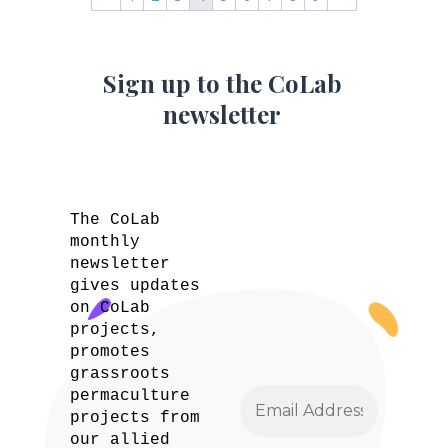
Sign up to the CoLab
newsletter
The CoLab
monthly
newsletter
gives updates
on CoLab
projects,
promotes
grassroots
permaculture
projects from
our allied