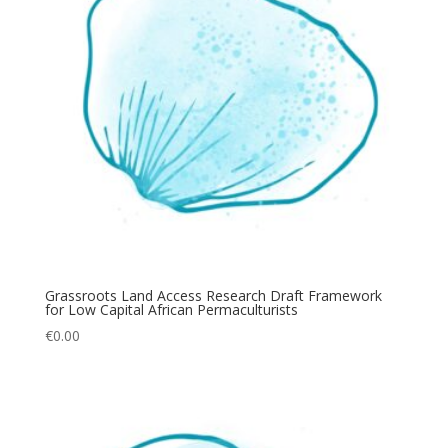
Grassroots Land Access Research Draft Framework
for Low Capital African Permaculturists
€
0.00