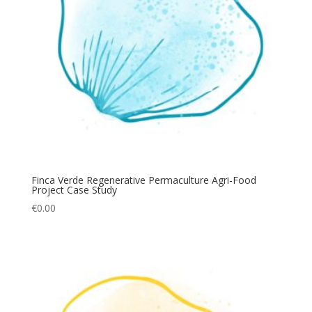
Finca Verde Regenerative Permaculture Agri-Food
Project Case Study
€
0.00