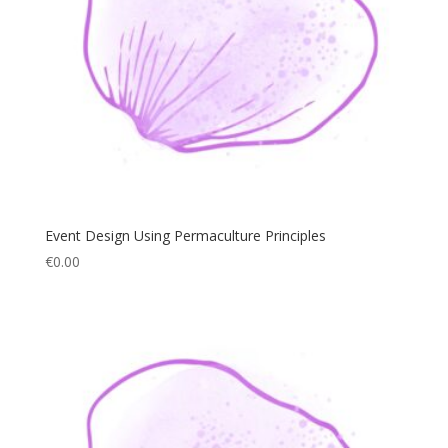
Event Design Using Permaculture Principles
€
0.00