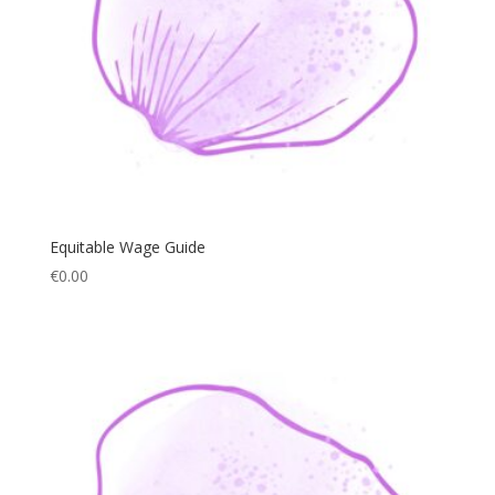
Equitable Wage Guide
€
0.00