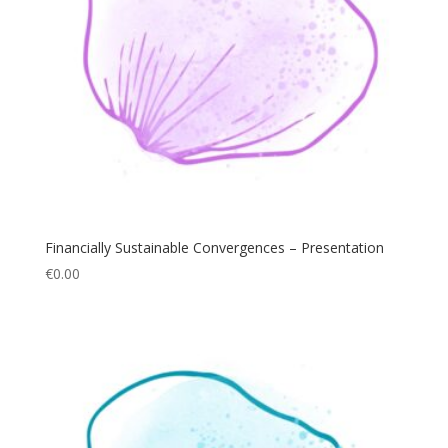
Financially Sustainable Convergences – Presentation
€
0.00