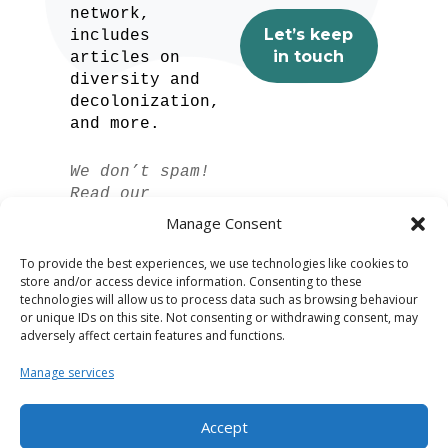
network,
includes
articles on
diversity and
decolonization,
and more.
We don’t spam!
Read our
privacy policy
Manage Consent
for more info.
To provide the best experiences, we use technologies like cookies to
store and/or access device information. Consenting to these
technologies will allow us to process data such as browsing behaviour
or unique IDs on this site. Not consenting or withdrawing consent, may
adversely affect certain features and functions.
Manage services
Accept