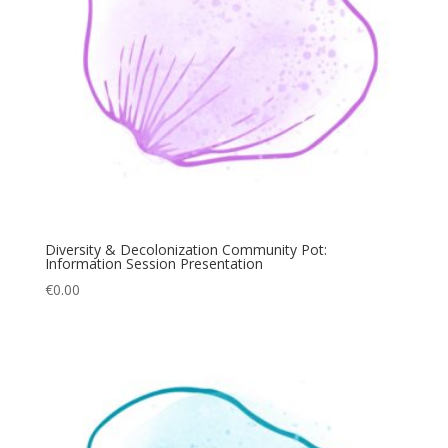
Diversity & Decolonization Community Pot:
Information Session Presentation
€
0.00