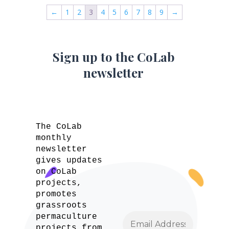
←
1
2
3
4
5
6
7
8
9
→
Sign up to the CoLab
newsletter
The CoLab
monthly
newsletter
gives updates
on CoLab
projects,
promotes
grassroots
permaculture
projects from