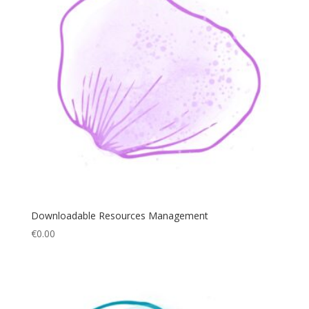
Downloadable Resources Management
€
0.00