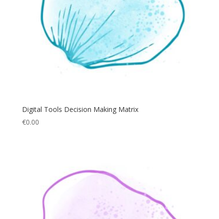
Digital Tools Decision Making Matrix
€
0.00