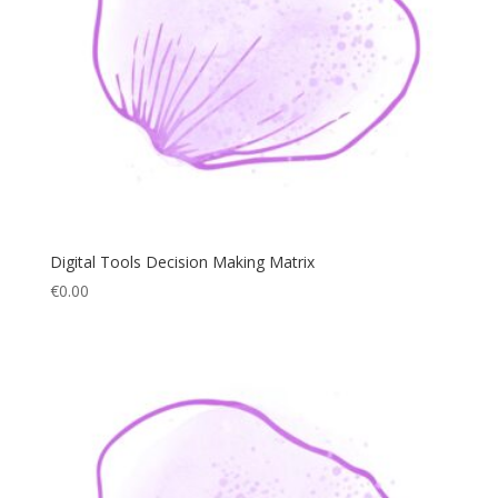
Digital Tools Decision Making Matrix
€
0.00