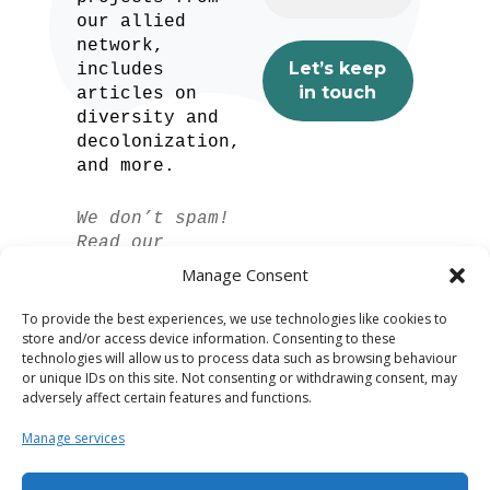
our allied
network,
includes
articles on
diversity and
decolonization,
and more.
We don’t spam!
Read our
privacy policy
Manage Consent
for more info.
To provide the best experiences, we use technologies like cookies to
store and/or access device information. Consenting to these
technologies will allow us to process data such as browsing behaviour
or unique IDs on this site. Not consenting or withdrawing consent, may
adversely affect certain features and functions.
Manage services