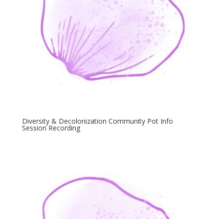
Diversity & Decolonization Community Pot Info
Session Recording