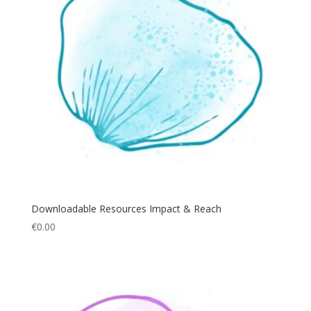
Downloadable Resources Impact & Reach
€
0.00