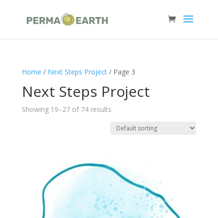
Home
/
Next Steps Project
/ Page 3
Next Steps Project
Showing 19–27 of 74 results