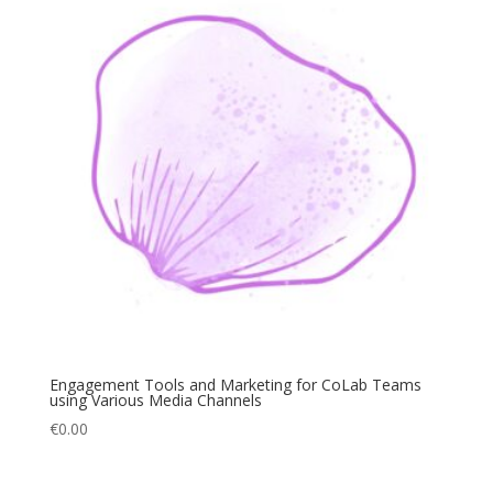
Engagement Tools and Marketing for CoLab Teams
using Various Media Channels
€
0.00