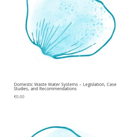
Domestic Waste Water Systems – Legislation, Case
Studies, and Recommendations
€
0.00