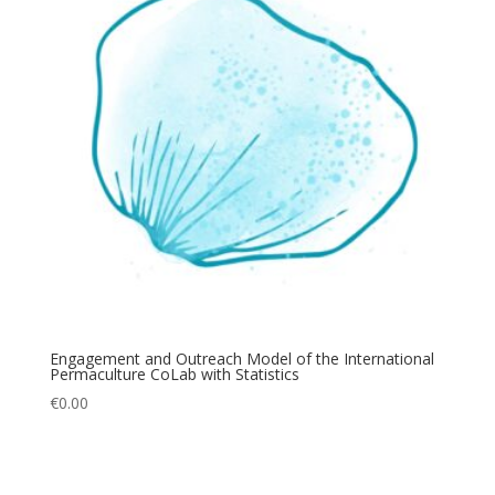
Engagement and Outreach Model of the International
Permaculture CoLab with Statistics
€
0.00