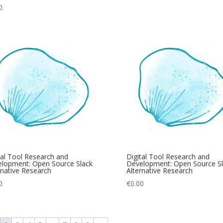
0
tal Tool Research and
Digital Tool Research and
lopment: Open Source Slack
Development: Open Source Sl
rnative Research
Alternative Research
0
€
0.00