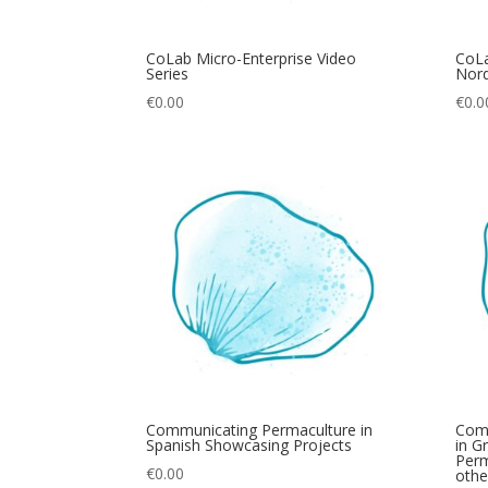
CoLab Micro-Enterprise Video
CoLa
Series
Nord
€
0.00
€
0.0
Communicating Permaculture in
Com
Spanish Showcasing Projects
in G
Perm
€
0.00
othe