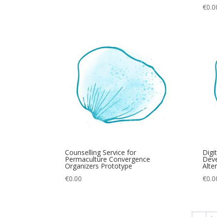
€
0.0
Counselling Service for
Digi
Permaculture Convergence
Deve
Organizers Prototype
Alte
€
0.00
€
0.0