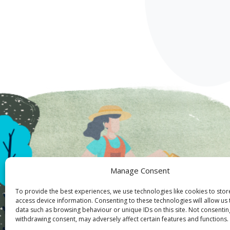
Manage Consent
To provide the best experiences, we use technologies like cookies to sto
access device information. Consenting to these technologies will allow us
data such as browsing behaviour or unique IDs on this site. Not consentin
withdrawing consent, may adversely affect certain features and functions.