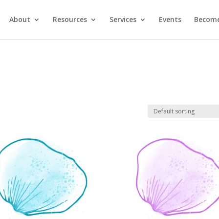
About
Resources
Services
Events
Become