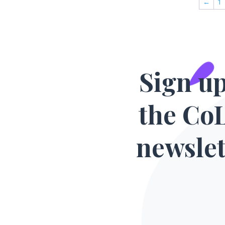
←
1
Sign up
the Co
newslet