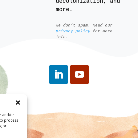
decolonization, and
more.
We don’t spam! Read our
privacy policy
for more
info.
re and/or
 to process
g or