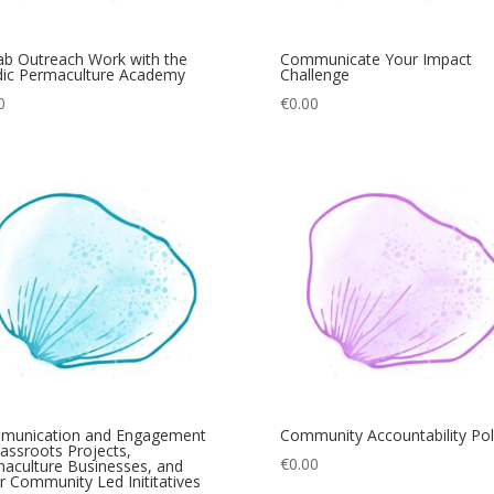
b Outreach Work with the
Communicate Your Impact
ic Permaculture Academy
Challenge
0
€
0.00
munication and Engagement
Community Accountability Pol
rassroots Projects,
€
0.00
aculture Businesses, and
r Community Led Inititatives