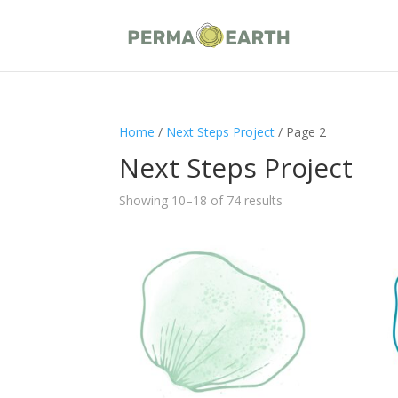
Home
/
Next Steps Project
/ Page 2
Next Steps Project
Showing 10–18 of 74 results