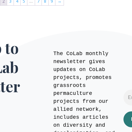
2
3
4
5
…
7
8
9
→
 to
The CoLab monthly
Lab
newsletter gives
updates on CoLab
projects, promotes
ter
grassroots
permaculture
projects from our
allied network,
includes articles
on diversity and