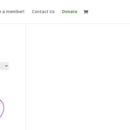
 a member!
Contact Us
Donate