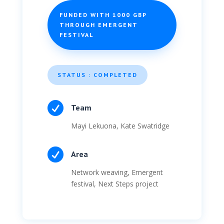
FUNDED WITH 1000 GBP
THROUGH EMERGENT
FESTIVAL
STATUS : COMPLETED

Team
Mayi Lekuona, Kate Swatridge

Area
Network weaving, Emergent
festival, Next Steps project