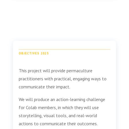
OBJECTIVES 2025
This project will provide permaculture
practitioners with practical, engaging ways to
communicate their impact.
We will produce an action-learning challenge
for Colab members, in which they will use
storytelling, visual tools, and real-world
actions to communicate their outcomes.