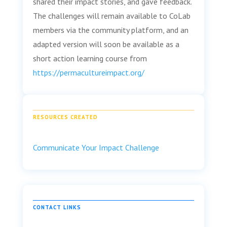
shared their impact stories, and gave feedback.
The challenges will remain available to CoLab
members via the community platform, and an
adapted version will soon be available as a
short action learning course from
https://permacultureimpact.org/
RESOURCES CREATED
Communicate Your Impact Challenge
CONTACT LINKS