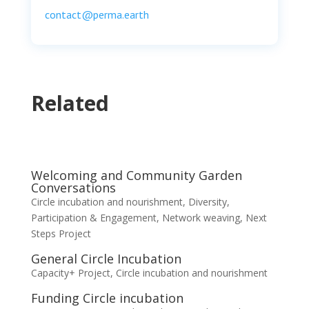
contact@perma.earth
Related
Welcoming and Community Garden
Conversations
Circle incubation and nourishment
,
Diversity,
Participation & Engagement
,
Network weaving
,
Next
Steps Project
General Circle Incubation
Capacity+ Project
,
Circle incubation and nourishment
Funding Circle incubation