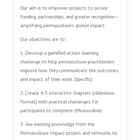
Our aim is to empower projects to secure
funding, partnerships, and greater recognition—
amplifying permaculture’s global impact.
Our objectives are to:
1. Develop a gamified action-learning
challenge to help permaculture practitioners
improve how they communicate the outcomes
and impact of their work. (Specific)
2. Create 4-5 interactive chapters (slideshow
format) with practical challenges for
participants to complete. (Measurable)
3. Use existing knowledge from the
Permaculture Impact project and networks to