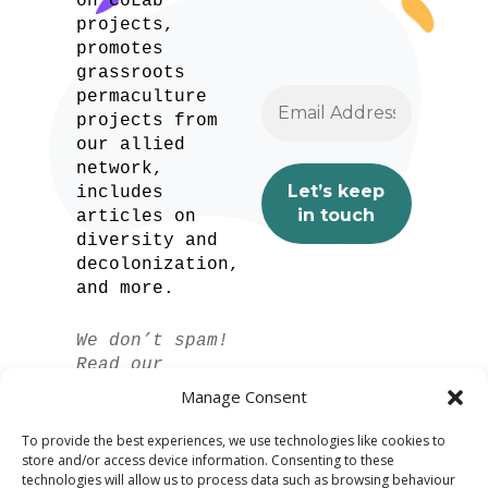
on CoLab
projects,
promotes
grassroots
permaculture
projects from
our allied
network,
includes
articles on
diversity and
decolonization,
and more.
We don’t spam!
Read our
privacy policy
Manage Consent
for more info.
To provide the best experiences, we use technologies like cookies to
store and/or access device information. Consenting to these
technologies will allow us to process data such as browsing behaviour