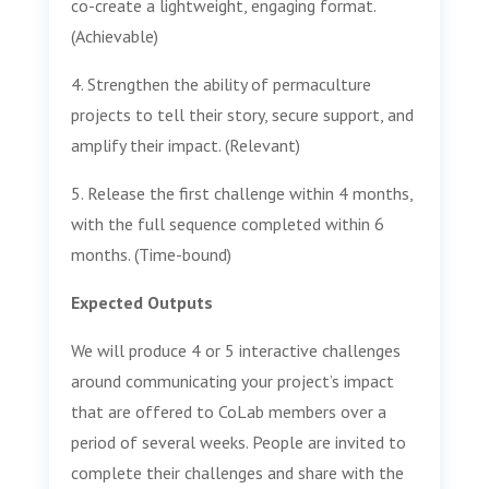
co-create a lightweight, engaging format.
(Achievable)
4. Strengthen the ability of permaculture
projects to tell their story, secure support, and
amplify their impact. (Relevant)
5. Release the first challenge within 4 months,
with the full sequence completed within 6
months. (Time-bound)
Expected Outputs
We will produce 4 or 5 interactive challenges
around communicating your project’s impact
that are offered to CoLab members over a
period of several weeks. People are invited to
complete their challenges and share with the