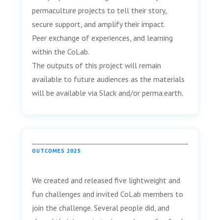
permaculture projects to tell their story,
secure support, and amplify their impact.
Peer exchange of experiences, and learning
within the CoLab.
The outputs of this project will remain
available to future audiences as the materials
will be available via Slack and/or perma.earth.
OUTCOMES 2025
We created and released five lightweight and
fun challenges and invited CoLab members to
join the challenge. Several people did, and