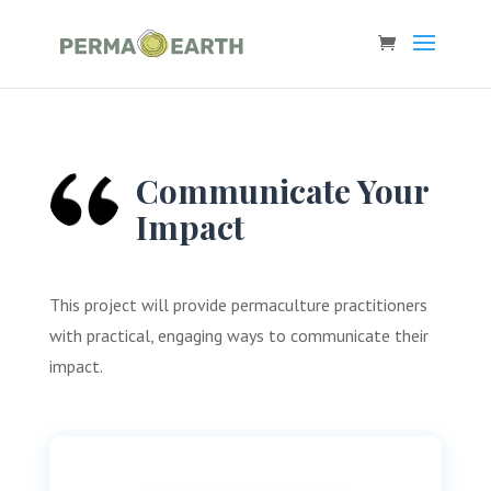
Communicate Your
Impact
This project will provide permaculture practitioners
with practical, engaging ways to communicate their
impact.