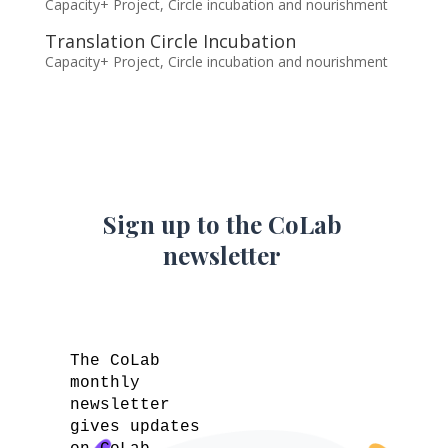
Capacity+ Project
,
Circle incubation and nourishment
Translation Circle Incubation
Capacity+ Project
,
Circle incubation and nourishment
Sign up to the CoLab
newsletter
The CoLab
monthly
newsletter
gives updates