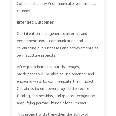
CoLab in the new #communicate-your-impact
channel.
Intended Outcomes
Our intention is to generate interest and
excitement about communicating and
celebrating our successes and achievements as
permaculture projects.
After participating in our challenges,
participants will be able to use practical and
engaging ways to communicate their impact.
Our aim is to empower projects to secure
funding, partnerships, and greater recognition—
amplifying permaculture’s global impact.
This project will strengthen the ability of