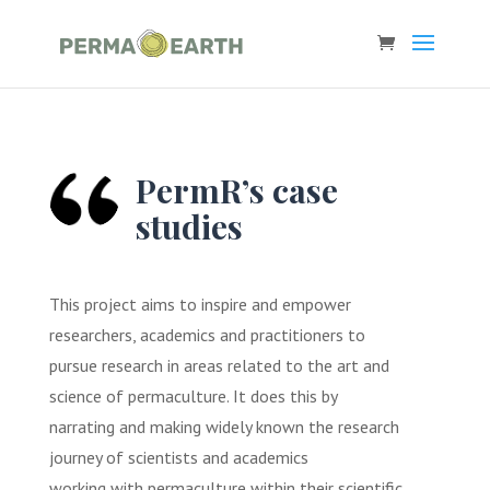
PermR’s case
studies
This project aims to inspire and empower
researchers, academics and practitioners to
pursue research in areas related to the art and
science of permaculture. It does this by
narrating and making widely known the research
journey of scientists and academics
working with permaculture within their scientific