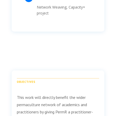
Network Weaving
, Capacity+
project
OBJECTIVES
This work will directly benefit the wider
permaculture network of academics and
practitioners by giving PermR a practitioner-