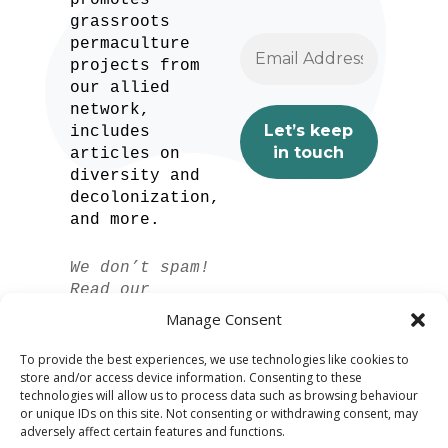
promotes
grassroots
permaculture
projects from
our allied
network,
includes
articles on
diversity and
decolonization,
and more.
We don’t spam!
Read our
privacy policy
Manage Consent
for more info.
To provide the best experiences, we use technologies like cookies to
store and/or access device information. Consenting to these
technologies will allow us to process data such as browsing behaviour
or unique IDs on this site. Not consenting or withdrawing consent, may
adversely affect certain features and functions.