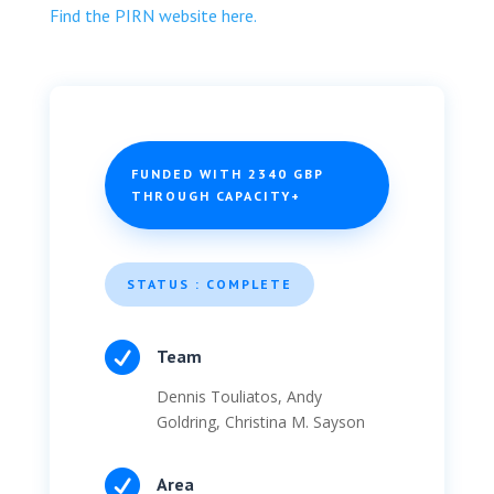
Find the PIRN website here.
FUNDED WITH 2340 GBP
THROUGH CAPACITY+
STATUS : COMPLETE

Team
Dennis Touliatos, Andy
Goldring, Christina M. Sayson

Area