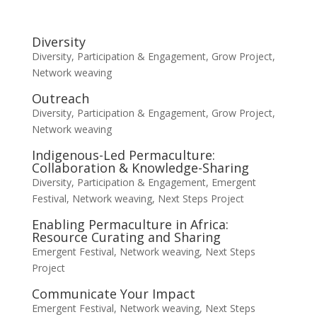
Diversity
Diversity, Participation & Engagement
,
Grow Project
,
Network weaving
Outreach
Diversity, Participation & Engagement
,
Grow Project
,
Network weaving
Indigenous-Led Permaculture:
Collaboration & Knowledge-Sharing
Diversity, Participation & Engagement
,
Emergent
Festival
,
Network weaving
,
Next Steps Project
Enabling Permaculture in Africa:
Resource Curating and Sharing
Emergent Festival
,
Network weaving
,
Next Steps
Project
Communicate Your Impact
Emergent Festival
,
Network weaving
,
Next Steps