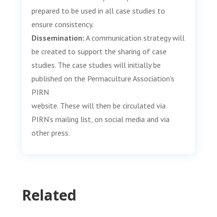
prepared to be used in all case studies to
ensure consistency.
Dissemination:
A communication strategy will
be created to support the sharing of case
studies. The case studies will initially be
published on the Permaculture Association’s
PIRN
website. These will then be circulated via
PIRN’s mailing list, on social media and via
other press.
Related