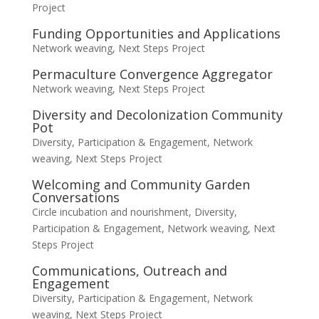
Project
Funding Opportunities and Applications
Network weaving
,
Next Steps Project
Permaculture Convergence Aggregator
Network weaving
,
Next Steps Project
Diversity and Decolonization Community
Pot
Diversity, Participation & Engagement
,
Network
weaving
,
Next Steps Project
Welcoming and Community Garden
Conversations
Circle incubation and nourishment
,
Diversity,
Participation & Engagement
,
Network weaving
,
Next
Steps Project
Communications, Outreach and
Engagement
Diversity, Participation & Engagement
,
Network
weaving
,
Next Steps Project