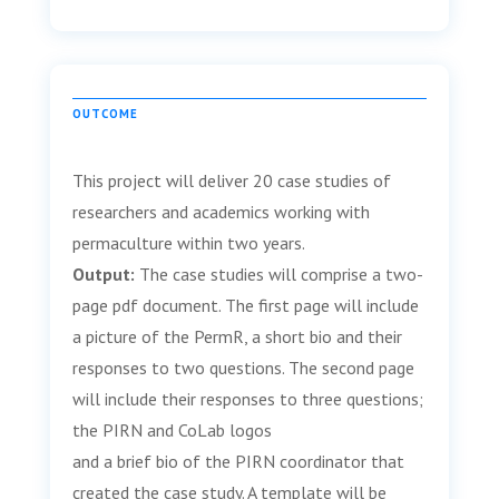
OUTCOME
This project will deliver 20 case studies of
researchers and academics working with
permaculture within two years.
Output:
The case studies will comprise a two-
page pdf document. The first page will include
a picture of the PermR, a short bio and their
responses to two questions. The second page
will include their responses to three questions;
the PIRN and CoLab logos
and a brief bio of the PIRN coordinator that
created the case study. A template will be