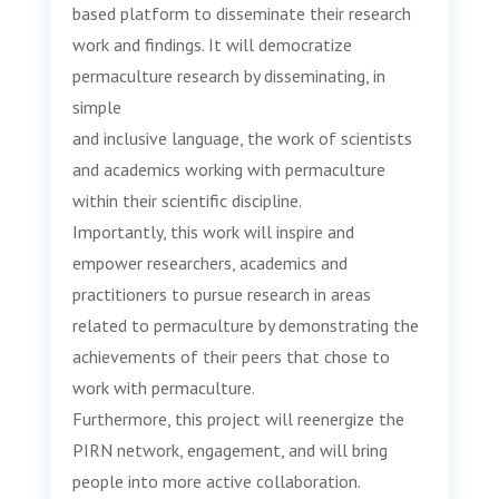
based platform to disseminate their research
work and findings. It will democratize
permaculture research by disseminating, in
simple
and inclusive language, the work of scientists
and academics working with permaculture
within their scientific discipline.
Importantly, this work will inspire and
empower researchers, academics and
practitioners to pursue research in areas
related to permaculture by demonstrating the
achievements of their peers that chose to
work with permaculture.
Furthermore, this project will reenergize the
PIRN network, engagement, and will bring
people into more active collaboration.