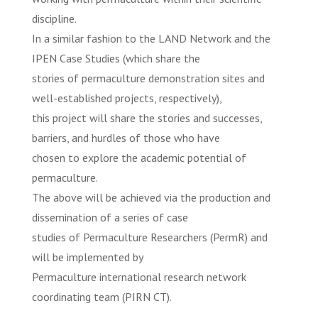
discipline.
In a similar fashion to the LAND Network and the
IPEN Case Studies (which share the
stories of permaculture demonstration sites and
well-established projects, respectively),
this project will share the stories and successes,
barriers, and hurdles of those who have
chosen to explore the academic potential of
permaculture.
The above will be achieved via the production and
dissemination of a series of case
studies of Permaculture Researchers (PermR) and
will be implemented by
Permaculture international research network
coordinating team (PIRN CT).