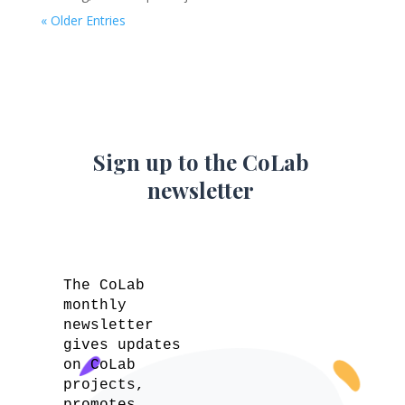
« Older Entries
Sign up to the CoLab
newsletter
The CoLab
monthly
newsletter
gives updates
on CoLab
projects,