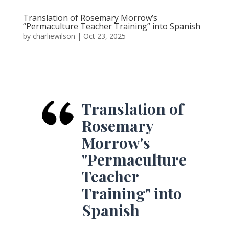
Translation of Rosemary Morrow’s
“Permaculture Teacher Training” into Spanish
by
charliewilson
|
Oct 23, 2025
Translation of
Rosemary
Morrow's
"Permaculture
Teacher
Training" into
Spanish