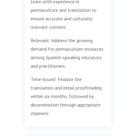
team with experience in
permaculture and translation to
ensure accurate and culturally
relevant content.
Relevant: Address the growing
demand for permaculture resources
among Spanish-speaking educators
and practitioners.
Time-bound: Finalize the
translation and initial proofreading
within six months, followed by
dissemination through appropriate
channels.