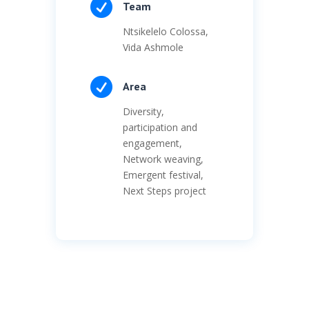

Team
Ntsikelelo Colossa,
Vida Ashmole

Area
Diversity,
participation and
engagement,
Network weaving,
Emergent festival,
Next Steps project