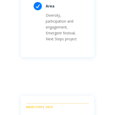

Area
Diversity,
participation and
engagement,
Emergent festival,
Next Steps project
OBJECTIVES 2025