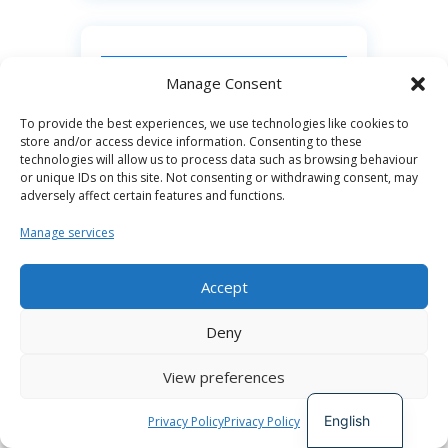
CONTACT LINKS
Manage Consent
To provide the best experiences, we use technologies like cookies to
Connect with Ntsikelelo Colossa:
store and/or access device information. Consenting to these
technologies will allow us to process data such as browsing behaviour
– Internally on CoLab Slack:
or unique IDs on this site. Not consenting or withdrawing consent, may
adversely affect certain features and functions.
@mkhulu
Manage services
– Facebook: **Dr Ntsikelelo
Colossa**
Accept
https://www.facebook.com/DrNtsik
Spanish
eleloColossa/?
Deny
German
utm_source=chatgpt.com
View preferences
French
– X / Twitter: **@Ntsikarise** ([X
English
Privacy Policy
Privacy Policy
(formerly Twitter)]