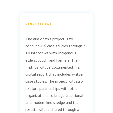
OBJECTIVES 2025
The aim of this project is to
conduct 4-6 case studies through 7-
10 interviews with Indigenous
elders, youth, and farmers. The
findings will be documented in a
digital report that includes written
case studies. The project will also
explore partnerships with other
organizations to bridge traditional
and modern knowledge and the
results will be shared through a