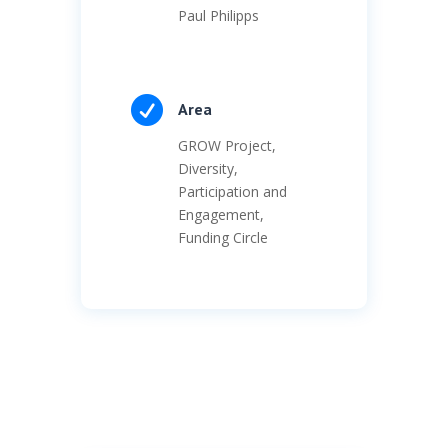
Paul Philipps

Area
GROW Project,
Diversity,
Participation and
Engagement,
Funding Circle