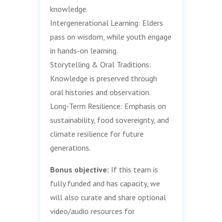
knowledge.
Intergenerational Learning: Elders
pass on wisdom, while youth engage
in hands-on learning.
Storytelling & Oral Traditions:
Knowledge is preserved through
oral histories and observation.
Long-Term Resilience: Emphasis on
sustainability, food sovereignty, and
climate resilience for future
generations.
Bonus objective:
If this team is
fully funded and has capacity, we
will also curate and share optional
video/audio resources for