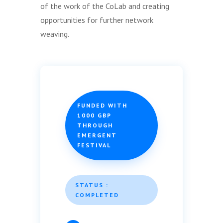
of the work of the CoLab and creating
opportunities for further network
weaving.
FUNDED WITH
1000 GBP
THROUGH
EMERGENT
FESTIVAL
STATUS :
COMPLETED