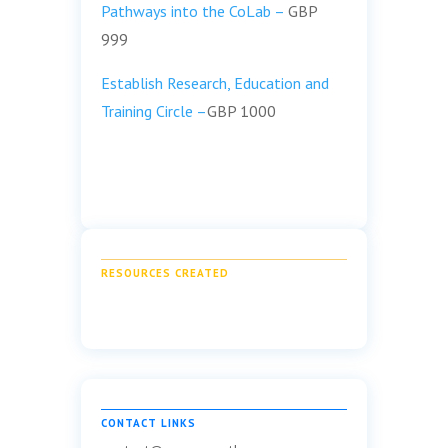
Pathways into the CoLab –
GBP
999
Establish Research, Education and
Training Circle –
GBP 1000
RESOURCES CREATED
CONTACT LINKS