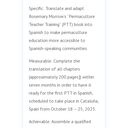
Specific: Translate and adapt
Rosemary Morrow’s “Permaculture
Teacher Training” (PTT) book into
Spanish to make permaculture
education more accessible to
Spanish-speaking communities.
Measurable: Complete the
translation of all chapters
(approximately 200 pages]) within
seven months in order to have it
ready for the first PTT in Spanish,
scheduled to take place in Cataluña,
Spain from October 18 – 25, 2025.
Achievable: Assemble a qualified