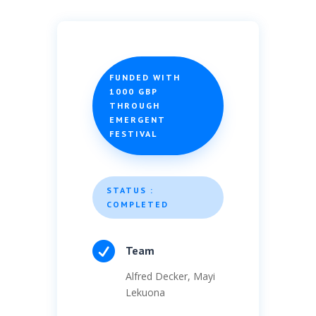
FUNDED WITH
1000 GBP
THROUGH
EMERGENT
FESTIVAL
STATUS :
COMPLETED

Team
Alfred Decker, Mayi
Lekuona