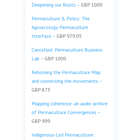
Deepening our Roots –
GBP 1000
Permaculture & Policy: The
Agroecology-Permaculture
Interface –
GBP 979.05
Cancelled
: Permaculture Business
Lab –
GBP 1000
Rehoming the Permaculture Map
and connecting the movements –
GBP 873
Mapping coherence: an audio archive
of Permaculture Convergences –
GBP 999
Indigenous-Led Permaculture: