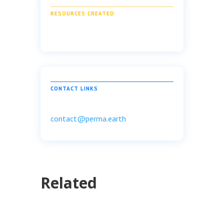
RESOURCES CREATED
CONTACT LINKS
contact@perma.earth
Related