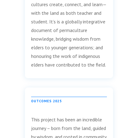
cultures create, connect, and learn—
with the land as both teacher and
student. It’s is a globally integrative
document of permaculture
knowledge, bridging wisdom from
elders to younger generations; and
honouring the work of indigenous
elders have contributed to the field.
OUTCOMES 2025
This project has been an incredible
journey – born from the land, guided
by wisdom, and rooted in community.