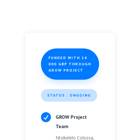
FUNDED WITH 24
000 GBP THROUGH
GROW PROJECT
STATUS : ONGOING

GROW Project
Team
Ntsikelelo Colossa,