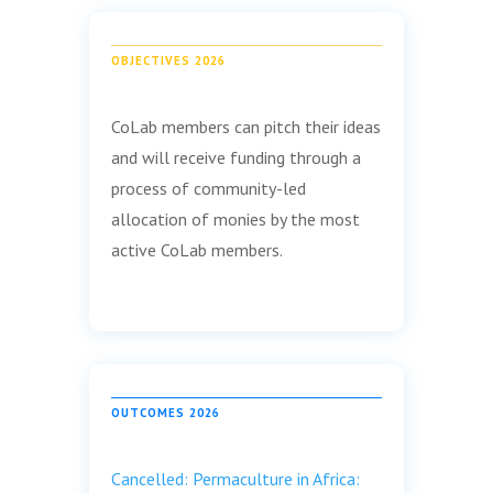
OBJECTIVES 2026
CoLab members can pitch their ideas
and will receive funding through a
process of community-led
allocation of monies by the most
active CoLab members.
OUTCOMES 2026
Cancelled: Permaculture in Africa: