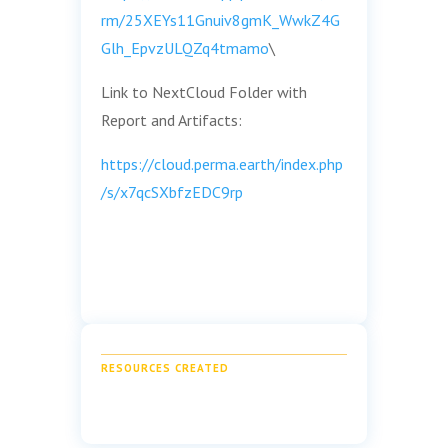
rm/25XEYs11Gnuiv8gmK_WwkZ4G
Glh_EpvzULQZq4tmamo
\
Link to NextCloud Folder with
Report and Artifacts:
https://cloud.perma.earth/index.php
/s/x7qcSXbfzEDC9rp
RESOURCES CREATED