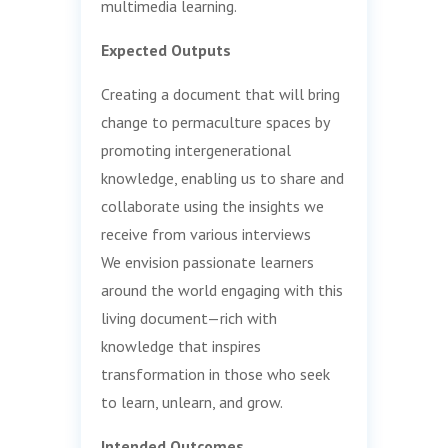
multimedia learning.
Expected Outputs
Creating a document that will bring
change to permaculture spaces by
promoting intergenerational
knowledge, enabling us to share and
collaborate using the insights we
receive from various interviews
We envision passionate learners
around the world engaging with this
living document—rich with
knowledge that inspires
transformation in those who seek
to learn, unlearn, and grow.
Intended Outcomes