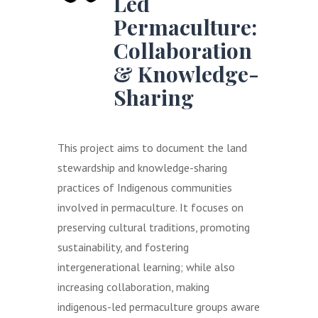
Led
Permaculture:
Collaboration
& Knowledge-
Sharing
This project aims to document the land
stewardship and knowledge-sharing
practices of Indigenous communities
involved in permaculture. It focuses on
preserving cultural traditions, promoting
sustainability, and fostering
intergenerational learning; while also
increasing collaboration, making
indigenous-led permaculture groups aware