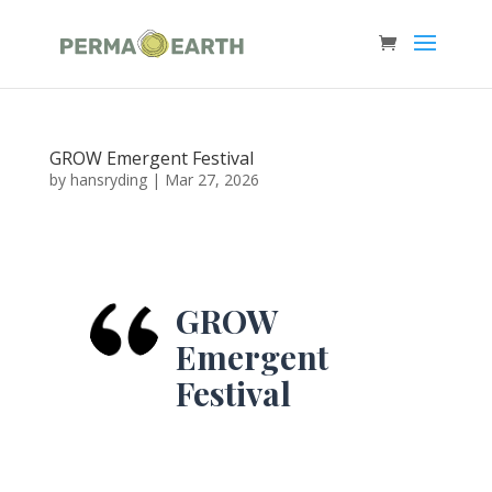
GROW Emergent Festival
by
hansryding
|
Mar 27, 2026
GROW
Emergent
Festival