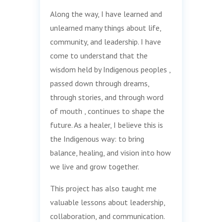
Along the way, I have learned and
unlearned many things about life,
community, and leadership. I have
come to understand that the
wisdom held by Indigenous peoples ,
passed down through dreams,
through stories, and through word
of mouth , continues to shape the
future. As a healer, I believe this is
the Indigenous way: to bring
balance, healing, and vision into how
we live and grow together.
This project has also taught me
valuable lessons about leadership,
collaboration, and communication.