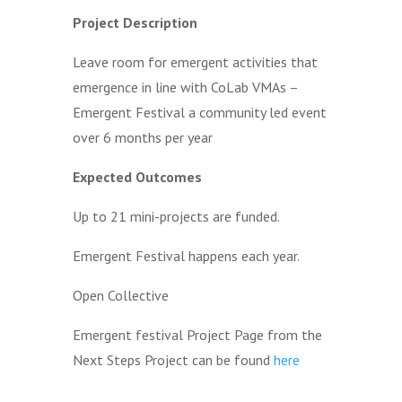
Project Description
Leave room for emergent activities that
emergence in line with CoLab VMAs –
Emergent Festival a community led event
over 6 months per year
Expected Outcomes
Up to 21 mini-projects are funded.
Emergent Festival happens each year.
Open Collective
Emergent festival Project Page from the
Next Steps Project can be found
here