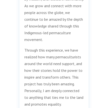
As we grow and connect with more
people across the globe, we
continue to be amazed by the depth
of knowledge shared through this
Indigenous-led permaculture
movement.
Through this experience, we have
realized how many permaculturists
around the world need support, and
how their stories hold the power to
inspire and transform others. This
project has truly been amazing.
Personally, I am deeply connected
to anything that ties me to the land
and promotes equality.