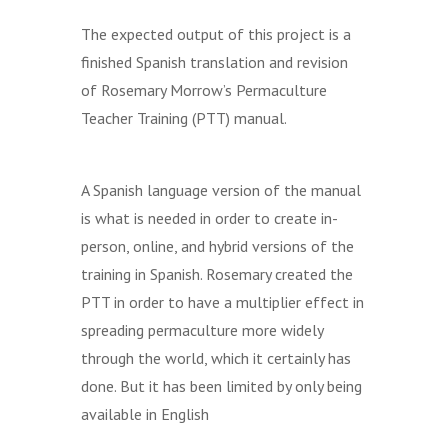
The expected output of this project is a
finished Spanish translation and revision
of Rosemary Morrow’s Permaculture
Teacher Training (PTT) manual.
A Spanish language version of the manual
is what is needed in order to create in-
person, online, and hybrid versions of the
training in Spanish. Rosemary created the
PTT in order to have a multiplier effect in
spreading permaculture more widely
through the world, which it certainly has
done. But it has been limited by only being
available in English