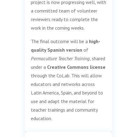
project is now progressing well, with
a committed team of volunteer
reviewers ready to complete the
work in the coming weeks.
The final outcome will be a
high-
quality Spanish version
of
Permaculture Teacher Training
, shared
under a
Creative Commons license
through the CoLab. This will allow
educators and networks across
Latin America, Spain, and beyond to
use and adapt the material for
teacher trainings and community
education.