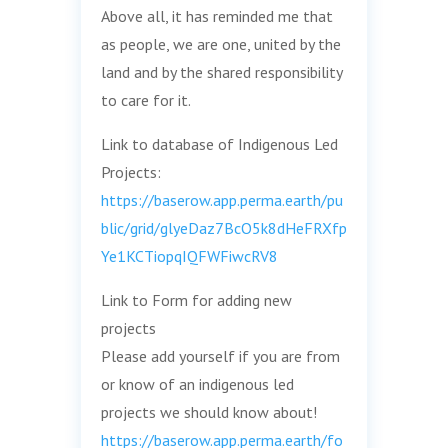
Above all, it has reminded me that
as people, we are one, united by the
land and by the shared responsibility
to care for it.
Link to database of Indigenous Led
Projects:
https://baserow.app.perma.earth/pu
blic/grid/glyeDaz7BcO5k8dHeFRXfp
Ye1KCTiopqIQFWFiwcRV8
Link to Form for adding new
projects
Please add yourself if you are from
or know of an indigenous led
projects we should know about!
https://baserow.app.perma.earth/fo