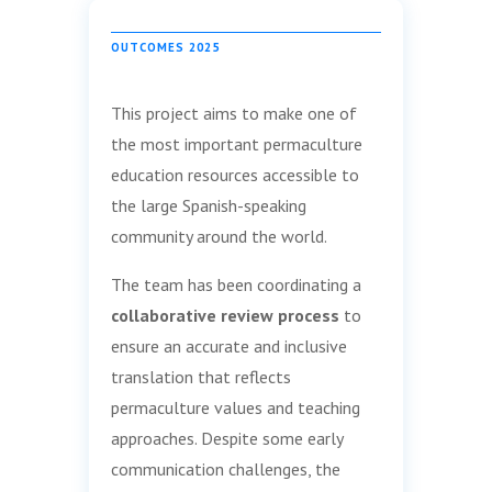
OUTCOMES 2025
This project aims to make one of
the most important permaculture
education resources accessible to
the large Spanish-speaking
community around the world.
The team has been coordinating a
collaborative review process
to
ensure an accurate and inclusive
translation that reflects
permaculture values and teaching
approaches. Despite some early
communication challenges, the