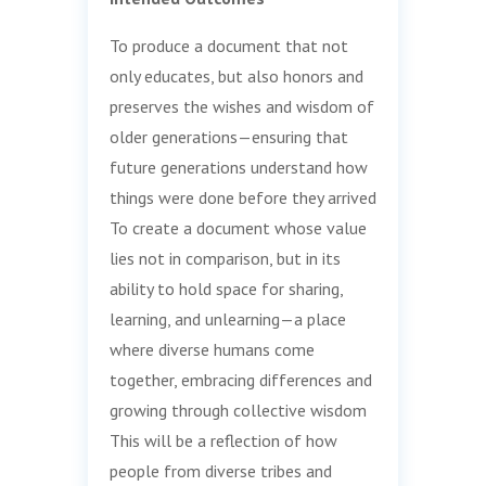
To produce a document that not
only educates, but also honors and
preserves the wishes and wisdom of
older generations—ensuring that
future generations understand how
things were done before they arrived
To create a document whose value
lies not in comparison, but in its
ability to hold space for sharing,
learning, and unlearning—a place
where diverse humans come
together, embracing differences and
growing through collective wisdom
This will be a reflection of how
people from diverse tribes and