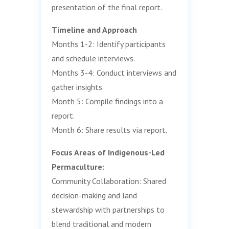
presentation of the final report.
Timeline and Approach
Months 1-2: Identify participants
and schedule interviews.
Months 3-4: Conduct interviews and
gather insights.
Month 5: Compile findings into a
report.
Month 6: Share results via report.
Focus Areas of Indigenous-Led
Permaculture:
Community Collaboration: Shared
decision-making and land
stewardship with partnerships to
blend traditional and modern