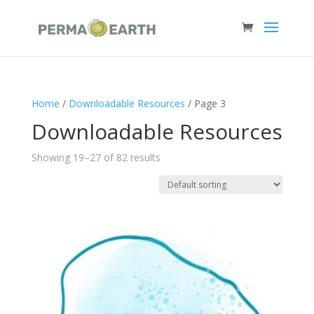
Home
/
Downloadable Resources
/ Page 3
Downloadable Resources
Showing 19–27 of 82 results