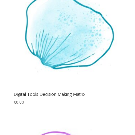
Digital Tools Decision Making Matrix
€
0.00