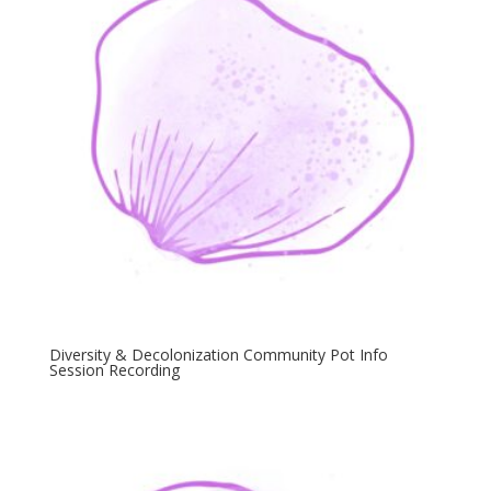
Diversity & Decolonization Community Pot Info
Session Recording