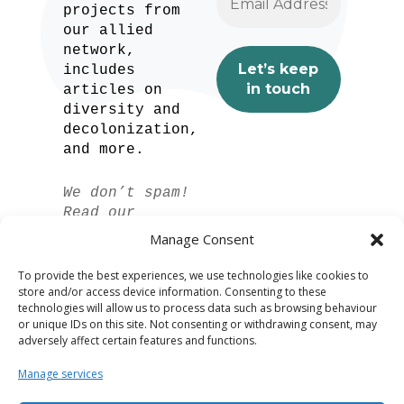
projects from
our allied
network,
includes
articles on
diversity and
decolonization,
and more.
We don’t spam!
Read our
privacy policy
Manage Consent
for more info.
To provide the best experiences, we use technologies like cookies to
store and/or access device information. Consenting to these
technologies will allow us to process data such as browsing behaviour
or unique IDs on this site. Not consenting or withdrawing consent, may
adversely affect certain features and functions.
Manage services