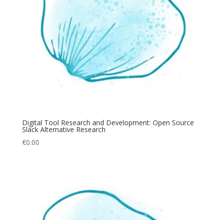
Digital Tool Research and Development: Open Source
Slack Alternative Research
€
0.00