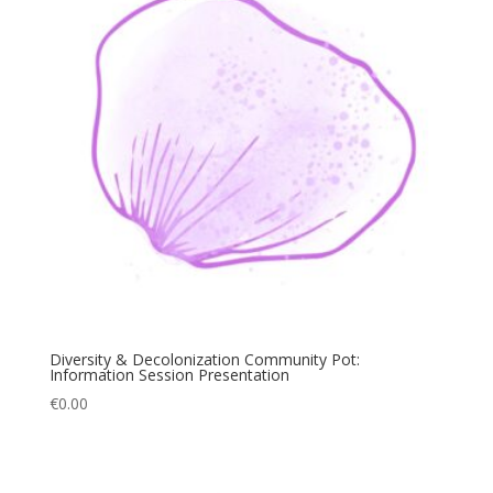
Diversity & Decolonization Community Pot:
Information Session Presentation
€
0.00