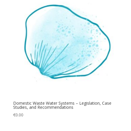
Domestic Waste Water Systems – Legislation, Case
Studies, and Recommendations
€
0.00