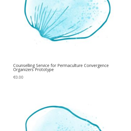
Counselling Service for Permaculture Convergence
Organizers Prototype
€
0.00