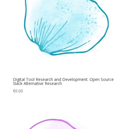
Digital Tool Research and Development: Open Source
Slack Alternative Research
€
0.00