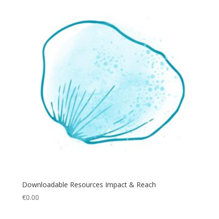
Downloadable Resources Impact & Reach
€
0.00