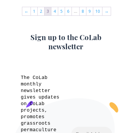
←
1
2
3
4
5
6
…
8
9
10
→
Sign up to the CoLab
newsletter
The CoLab
monthly
newsletter
gives updates
on CoLab
projects,
promotes
grassroots
permaculture