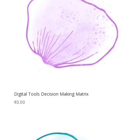
Digital Tools Decision Making Matrix
€
0.00