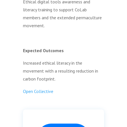
Ethical digital tools awareness and
literacy training to support CoLab
members and the extended permaculture
movement.
Expected Outcomes
Increased ethical literacy in the
movement with a resulting reduction in
carbon footprint.
Open Collective