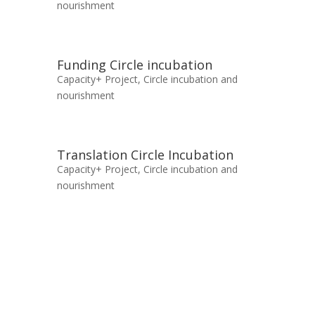
nourishment
Funding Circle incubation
Capacity+ Project
,
Circle incubation and
nourishment
Translation Circle Incubation
Capacity+ Project
,
Circle incubation and
nourishment