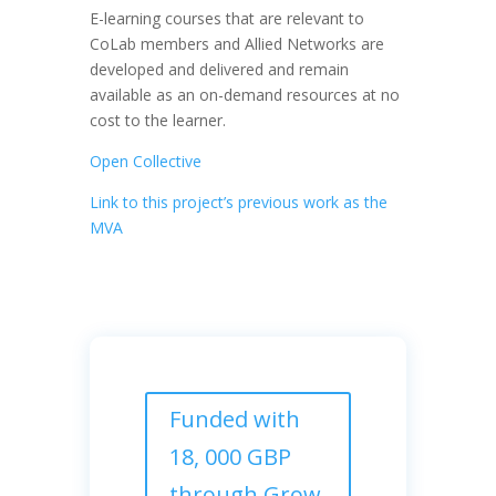
E-learning courses that are relevant to
CoLab members and Allied Networks are
developed and delivered and remain
available as an on-demand resources at no
cost to the learner.
Open Collective
Link to this project’s previous work as the
MVA
Funded with
18, 000 GBP
through Grow