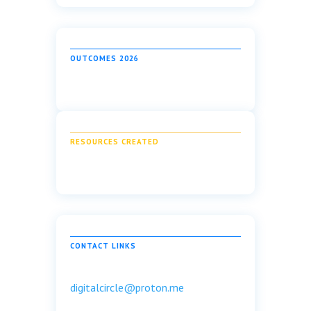
OUTCOMES 2026
RESOURCES CREATED
CONTACT LINKS
digitalcircle@proton.me