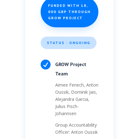
FUNDED WITH 18,
000 GBP THROUGH
GROW PROJECT
STATUS : ONGOING

GROW Project
Team
Aimee Fenech, Anton
Oussik, Dominik Jais,
Alejandra Garcia,
Julius Pisch-
Johannsen
Group Accountability
Officer: Anton Oussik