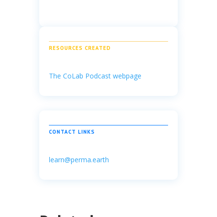
RESOURCES CREATED
The CoLab Podcast webpage
CONTACT LINKS
learn@perma.earth