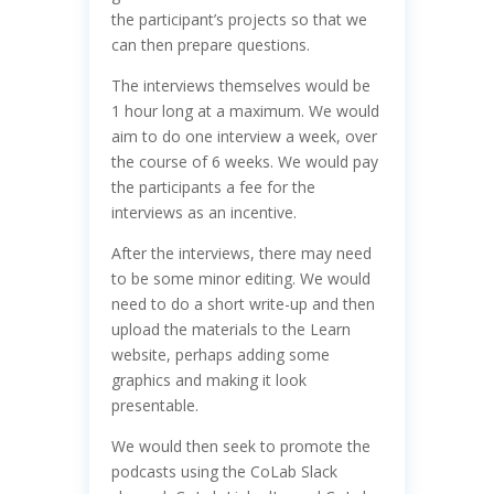
the participant’s projects so that we
can then prepare questions.
The interviews themselves would be
1 hour long at a maximum. We would
aim to do one interview a week, over
the course of 6 weeks. We would pay
the participants a fee for the
interviews as an incentive.
After the interviews, there may need
to be some minor editing. We would
need to do a short write-up and then
upload the materials to the Learn
website, perhaps adding some
graphics and making it look
presentable.
We would then seek to promote the
podcasts using the CoLab Slack