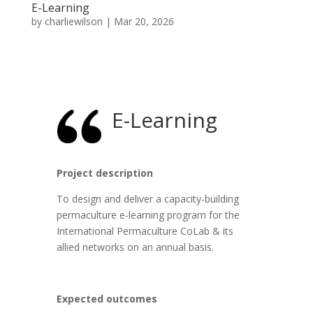
E-Learning
by
charliewilson
|
Mar 20, 2026
E-Learning
Project description
To design and deliver a capacity-building
permaculture e-learning program for the
International Permaculture CoLab & its
allied networks on an annual basis.
Expected outcomes