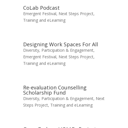
CoLab Podcast
Emergent Festival
,
Next Steps Project
,
Training and eLearning
Designing Work Spaces For All
Diversity, Participation & Engagement
,
Emergent Festival
,
Next Steps Project
,
Training and eLearning
Re-evaluation Counselling
Scholarship Fund
Diversity, Participation & Engagement
,
Next
Steps Project
,
Training and eLearning