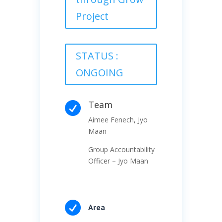
Project
STATUS :
ONGOING
Team

Aimee Fenech, Jyo
Maan
Group Accountability
Officer – Jyo Maan

Area