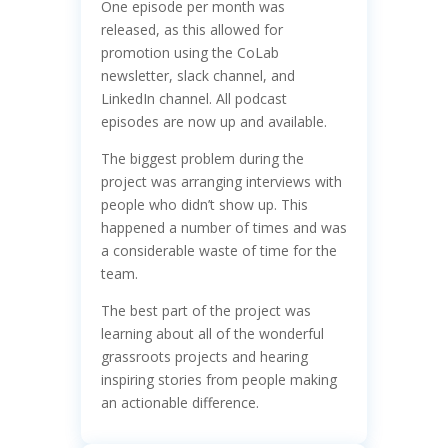
One episode per month was
released, as this allowed for
promotion using the CoLab
newsletter, slack channel, and
LinkedIn channel. All podcast
episodes are now up and available.
The biggest problem during the
project was arranging interviews with
people who didn’t show up. This
happened a number of times and was
a considerable waste of time for the
team.
The best part of the project was
learning about all of the wonderful
grassroots projects and hearing
inspiring stories from people making
an actionable difference.