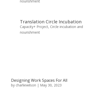
nourishment
Translation Circle Incubation
Capacity+ Project
,
Circle incubation and
nourishment
Designing Work Spaces For All
by
charliewilson
|
May 30, 2023