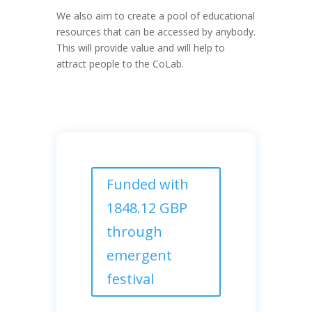
We also aim to create a pool of educational
resources that can be accessed by anybody.
This will provide value and will help to
attract people to the CoLab.
Funded with
1848.12 GBP
through
emergent
festival