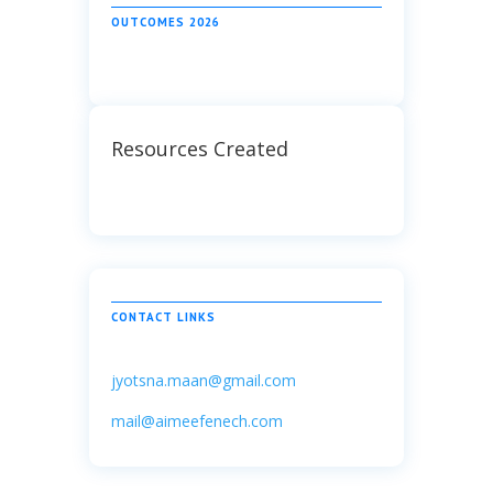
OUTCOMES 2026
Resources Created
CONTACT LINKS
jyotsna.maan@gmail.com
mail@aimeefenech.com