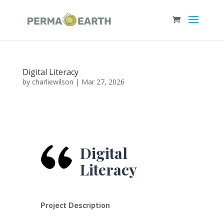
Digital Literacy
by
charliewilson
|
Mar 27, 2026
Digital
Literacy
Project Description