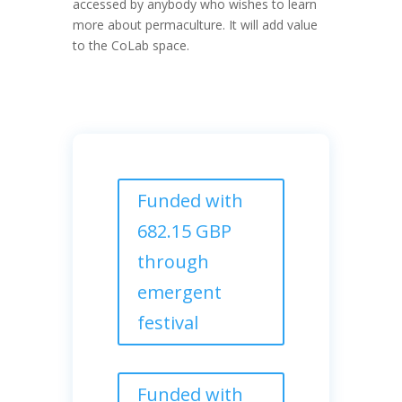
accessed by anybody who wishes to learn
more about permaculture. It will add value
to the CoLab space.
Funded with
682.15 GBP
through
emergent
festival
Funded with