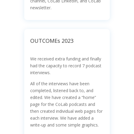
channel, CoLab LinkedIn, and CoLab
newsletter.
OUTCOMEs 2023
We received extra funding and finally
had the capacity to record 7 podcast
interviews.
All of the interviews have been
completed, listened back to, and
edited. We have created a “home”
page for the CoLab podcasts and
then created individual web pages for
each interview. We have added a
write-up and some simple graphics.