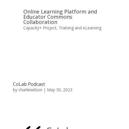
Online Learning Platform and
Educator Commons
Collaboration
Capacity+ Project
,
Training and eLearning
CoLab Podcast
by
charliewilson
|
May 30, 2023