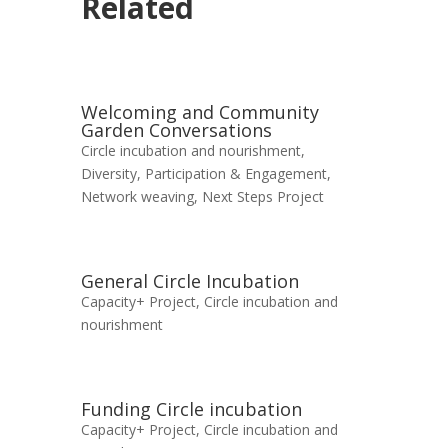
Related
Welcoming and Community
Garden Conversations
Circle incubation and nourishment
,
Diversity, Participation & Engagement
,
Network weaving
,
Next Steps Project
General Circle Incubation
Capacity+ Project
,
Circle incubation and
nourishment
Funding Circle incubation
Capacity+ Project
,
Circle incubation and