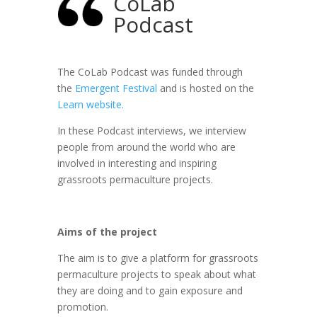
CoLab
Podcast
The CoLab Podcast was funded through
the
Emergent Festival
and is hosted on the
Learn website.
In these Podcast interviews, we interview
people from around the world who are
involved in interesting and inspiring
grassroots permaculture projects.
Aims of the project
The aim is to give a platform for grassroots
permaculture projects to speak about what
they are doing and to gain exposure and
promotion.