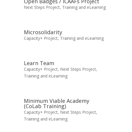
Open Badges / ICAAFs Project
Next Steps Project
,
Training and eLearning
Microsolidarity
Capacity+ Project
,
Training and eLearning
Learn Team
Capacity+ Project
,
Next Steps Project
,
Training and eLearning
Minimum Viable Academy
(CoLab Training)
Capacity+ Project
,
Next Steps Project
,
Training and eLearning