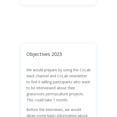
Objectives 2023
We would prepare by using the CoLab
slack channel and CoLab newsletter
to find 6 willing participants who want
to be interviewed about their
grassroots permaculture projects.
This could take 1 month.
Before the interviews, we would
glean some basic information about