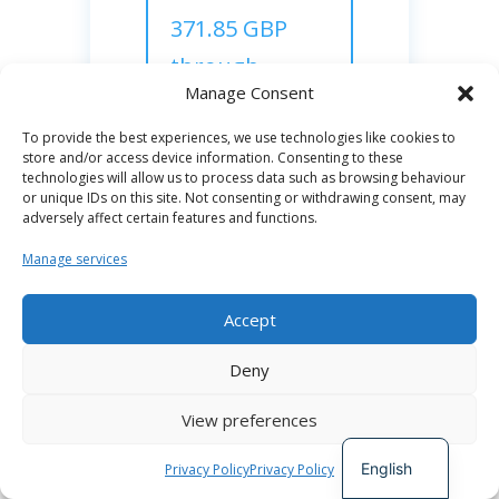
371.85 GBP
through
Manage Consent
diversity
stipend
To provide the best experiences, we use technologies like cookies to
store and/or access device information. Consenting to these
technologies will allow us to process data such as browsing behaviour
or unique IDs on this site. Not consenting or withdrawing consent, may
adversely affect certain features and functions.
STATUS :
Manage services
Completed
Accept
Team

Spanish
Deny
Charlie Wilson,
German
Daniel Attwell
View preferences
French
Reporting Officer:
Charlie Wilson
English
Privacy Policy
Privacy Policy