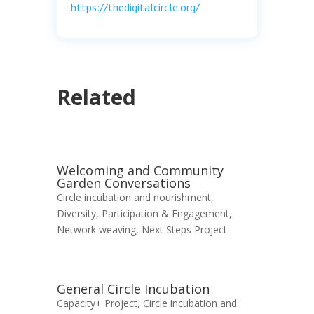
https://thedigitalcircle.org/
Related
Welcoming and Community
Garden Conversations
Circle incubation and nourishment
,
Diversity, Participation & Engagement
,
Network weaving
,
Next Steps Project
General Circle Incubation
Capacity+ Project
,
Circle incubation and