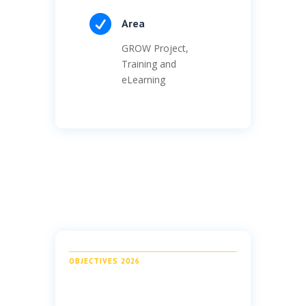

Area
GROW Project,
Training and
eLearning
OBJECTIVES 2026