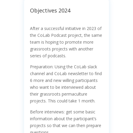
Objectives 2024
After a successful initiative in 2023 of
the CoLab Podcast project, the same
team is hoping to promote more
grassroots projects with another
series of podcasts.
Preparation: Using the CoLab slack
channel and CoLab newsletter to find
6 more and new willing participants
who want to be interviewed about
their grassroots permaculture
projects. This could take 1 month.
Before interviews: get some basic
information about the participant’s
projects so that we can then prepare
questions.