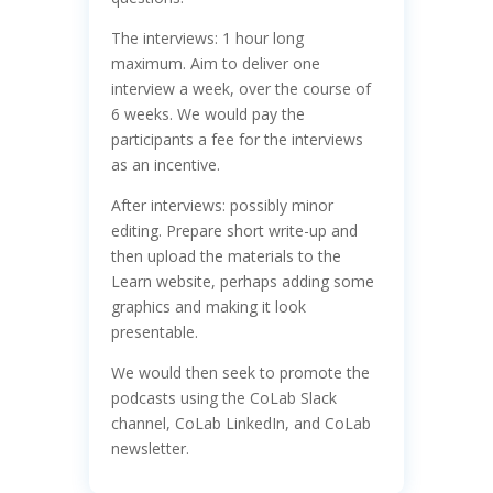
The interviews: 1 hour long
maximum. Aim to deliver one
interview a week, over the course of
6 weeks. We would pay the
participants a fee for the interviews
as an incentive.
After interviews: possibly minor
editing. Prepare short write-up and
then upload the materials to the
Learn website, perhaps adding some
graphics and making it look
presentable.
We would then seek to promote the
podcasts using the CoLab Slack
channel, CoLab LinkedIn, and CoLab
newsletter.