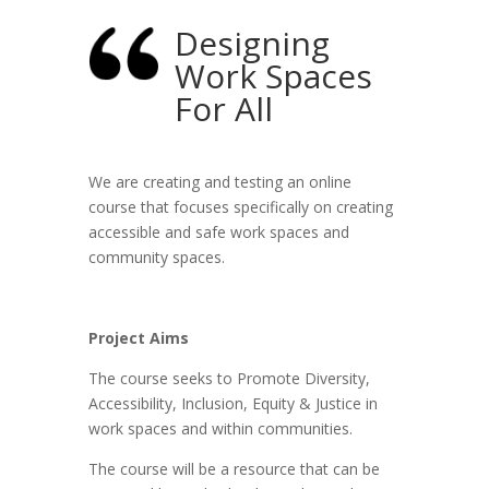
Designing
Work Spaces
For All
We are creating and testing an online
course that focuses specifically on creating
accessible and safe work spaces and
community spaces.
Project Aims
The course seeks to Promote Diversity,
Accessibility, Inclusion, Equity & Justice in
work spaces and within communities.
The course will be a resource that can be