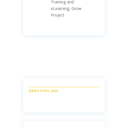
Training and
eLearning, Grow
Project
OBJECTIVES 2026