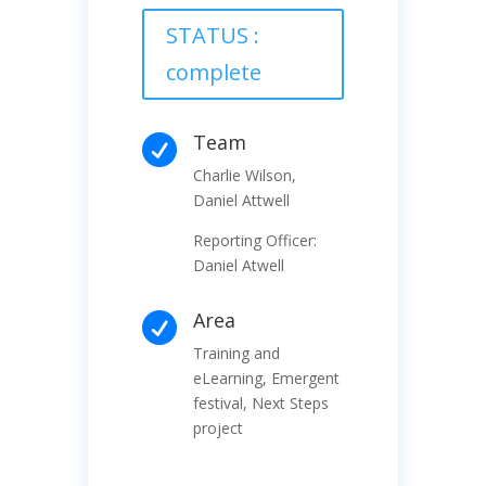
STATUS :
complete
Team

Charlie Wilson,
Daniel Attwell
Reporting Officer:
Daniel Atwell
Area

Training and
eLearning, Emergent
festival, Next Steps
project