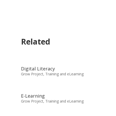
Related
Digital Literacy
Grow Project
,
Training and eLearning
E-Learning
Grow Project
,
Training and eLearning