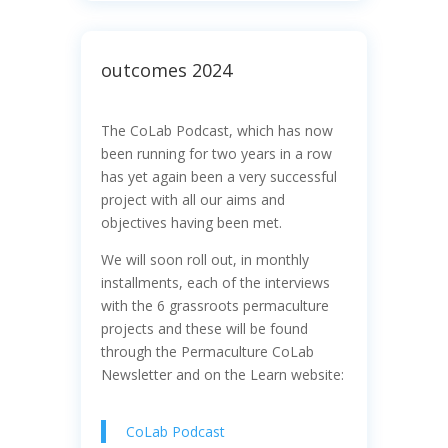
outcomes 2024
The CoLab Podcast, which has now
been running for two years in a row
has yet again been a very successful
project with all our aims and
objectives having been met.
We will soon roll out, in monthly
installments, each of the interviews
with the 6 grassroots permaculture
projects and these will be found
through the Permaculture CoLab
Newsletter and on the Learn website:
CoLab Podcast